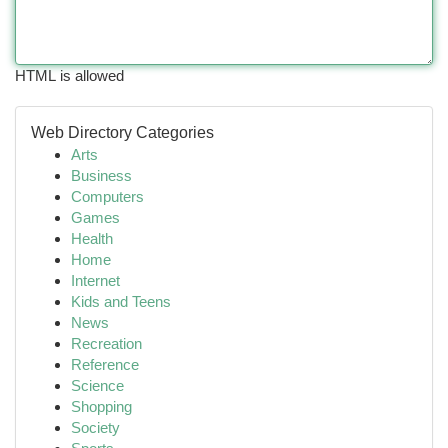
HTML is allowed
Web Directory Categories
Arts
Business
Computers
Games
Health
Home
Internet
Kids and Teens
News
Recreation
Reference
Science
Shopping
Society