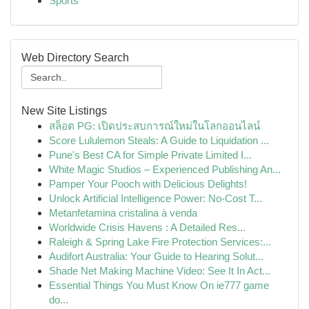
Sports
Web Directory Search
New Site Listings
สล็อต PG: เปิดประสบการณ์ใหม่ในโลกออนไลน์
Score Lululemon Steals: A Guide to Liquidation ...
Pune's Best CA for Simple Private Limited I...
White Magic Studios – Experienced Publishing An...
Pamper Your Pooch with Delicious Delights!
Unlock Artificial Intelligence Power: No-Cost T...
Metanfetamina cristalina à venda
Worldwide Crisis Havens : A Detailed Res...
Raleigh & Spring Lake Fire Protection Services:...
Audifort Australia: Your Guide to Hearing Solut...
Shade Net Making Machine Video: See It In Act...
Essential Things You Must Know On ie777 game
do...