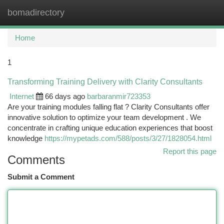
bomadirectory
Togg
navi
Home
1
Transforming Training Delivery with Clarity Consultants
Internet
66 days ago
barbaranmir723353
Are your training modules falling flat ? Clarity Consultants offer
innovative solution to optimize your team development . We
concentrate in crafting unique education experiences that boost
knowledge
https://mypetads.com/588/posts/3/27/1828054.html
Report this page
Comments
Submit a Comment