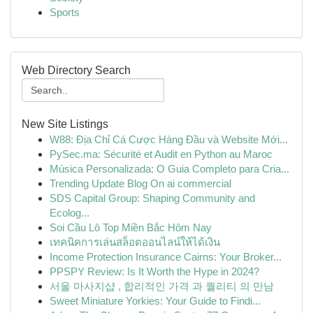
Sports
Web Directory Search
New Site Listings
W88: Địa Chỉ Cá Cược Hàng Đầu và Website Mới...
PySec.ma: Sécurité et Audit en Python au Maroc
Música Personalizada: O Guia Completo para Cria...
Trending Update Blog On ai commercial
SDS Capital Group: Shaping Community and
Ecolog...
Soi Cầu Lô Top Miền Bắc Hôm Nay
เทคนิคการเล่นสล็อตออนไลน์ให้ได้เงิน
Income Protection Insurance Cairns: Your Broker...
PPSPY Review: Is It Worth the Hype in 2024?
서울 마사지샵 , 합리적인 가격 과 퀄리티 의 만남
Sweet Miniature Yorkies: Your Guide to Findi...