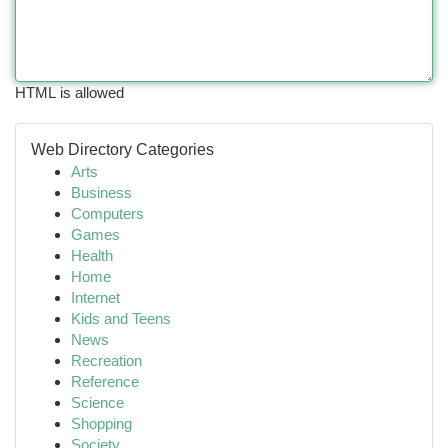
HTML is allowed
Web Directory Categories
Arts
Business
Computers
Games
Health
Home
Internet
Kids and Teens
News
Recreation
Reference
Science
Shopping
Society