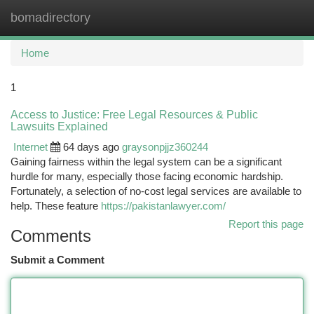
bomadirectory
Togg
navi
Home
1
Access to Justice: Free Legal Resources & Public
Lawsuits Explained
Internet
64 days ago
graysonpjjz360244
Gaining fairness within the legal system can be a significant
hurdle for many, especially those facing economic hardship.
Fortunately, a selection of no-cost legal services are available to
help. These feature
https://pakistanlawyer.com/
Report this page
Comments
Submit a Comment