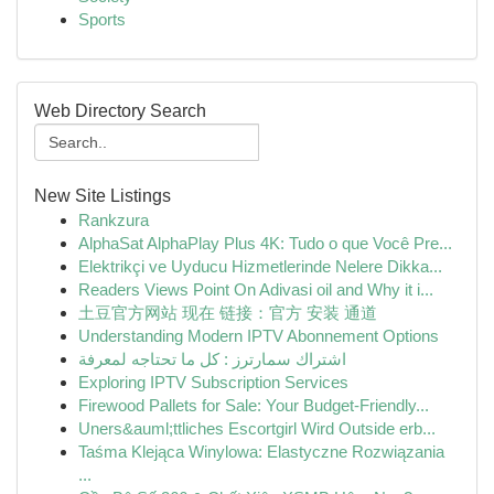
Sports
Web Directory Search
New Site Listings
Rankzura
AlphaSat AlphaPlay Plus 4K: Tudo o que Você Pre...
Elektrikçi ve Uyducu Hizmetlerinde Nelere Dikka...
Readers Views Point On Adivasi oil and Why it i...
土豆官方网站 现在 链接：官方 安装 通道
Understanding Modern IPTV Abonnement Options
اشتراك سمارترز : كل ما تحتاجه لمعرفة
Exploring IPTV Subscription Services
Firewood Pallets for Sale: Your Budget-Friendly...
Uners&auml;ttliches Escortgirl Wird Outside erb...
Taśma Klejąca Winylowa: Elastyczne Rozwiązania
...