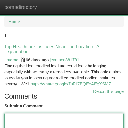
bomadirectory
Togg
navi
Home
1
Top Healthcare Institutes Near The Location : A
Explanation
Internet
66 days ago
jeantanq881791
Finding the ideal medical institute could feel challenging,
especially with so many alternatives available. This article aims
to assist you in locating accredited medical coding institutes
nearby . We'll
https://share.google/7aPll7EQEqAEgXSMZ
Report this page
Comments
Submit a Comment