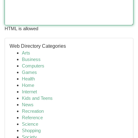
HTML is allowed
Web Directory Categories
Arts
Business
Computers
Games
Health
Home
Internet
Kids and Teens
News
Recreation
Reference
Science
Shopping
Society