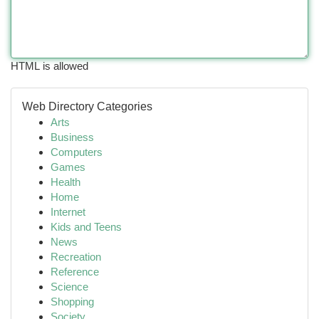
HTML is allowed
Web Directory Categories
Arts
Business
Computers
Games
Health
Home
Internet
Kids and Teens
News
Recreation
Reference
Science
Shopping
Society