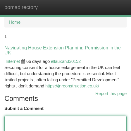
bomadirectory
Togg
navi
Home
1
Navigating House Extension Planning Permission in the
UK
Internet
66 days ago
ellauxah330192
Securing consent for a house enlargement in the UK can feel
difficult, but understanding the procedure is essential. Most
limited projects , often falling under "Permitted Development"
rights , don't demand
https://jnrconstruction.co.uk/
Report this page
Comments
Submit a Comment