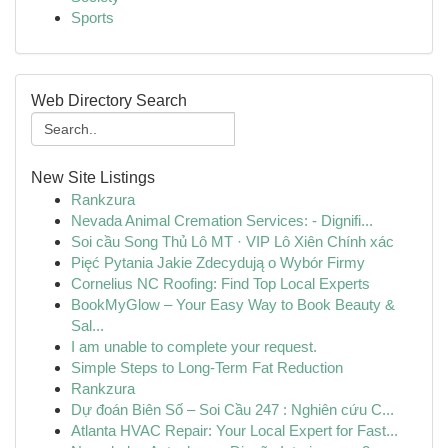
Sports
Web Directory Search
New Site Listings
Rankzura
Nevada Animal Cremation Services: - Dignifi...
Soi cầu Song Thủ Lô MT · VIP Lô Xiên Chính xác
Pięć Pytania Jakie Zdecydują o Wybór Firmy
Cornelius NC Roofing: Find Top Local Experts
BookMyGlow – Your Easy Way to Book Beauty &
Sal...
I am unable to complete your request.
Simple Steps to Long-Term Fat Reduction
Rankzura
Dự đoán Biên Số – Soi Cầu 247 : Nghiên cứu C...
Atlanta HVAC Repair: Your Local Expert for Fast...