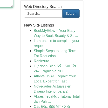
Web Directory Search
Search
New Site Listings
BookMyGlow – Your Easy
Way to Book Beauty & Sal...
I am unable to complete your
request.
Simple Steps to Long-Term
Fat Reduction
Rankzura
Dự đoán Biên Số – Soi Cầu
247 : Nghiên cứu C...
Atlanta HVAC Repair: Your
Local Expert for Fast...
Novedades Actuales en
Diseño Interior para 2...
Akses Tepat4d : Tutorial Total
dan Palin...
Cầu Đặc Biệt MT · Xiên