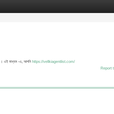
tegories
Register
Login
চে । এই মাধ্যম -এ, আপনি
https://vellkiagentlist.com/
Report t