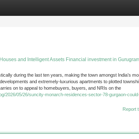
tegories
Register
Login
 Houses and Intelligent Assets Financial investment in Gurugra
ically during the last ten years, making the town amongst India’s mo
l developments and extremely-luxurious apartments to plotted townsh
arries on to appeal to homebuyers, buyers, and NRIs on the
blog/2026/05/26/suncity-monarch-residences-sector-78-gurgaon-could-
Report t