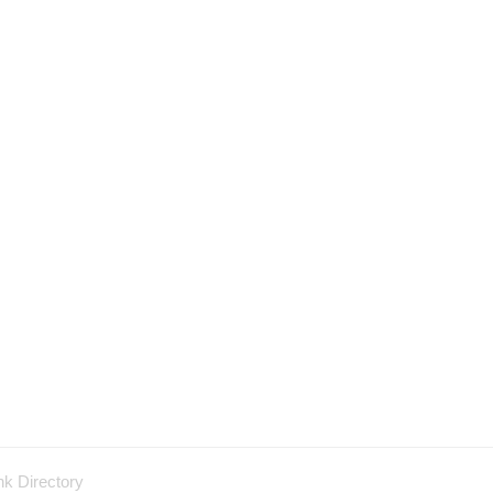
nk Directory