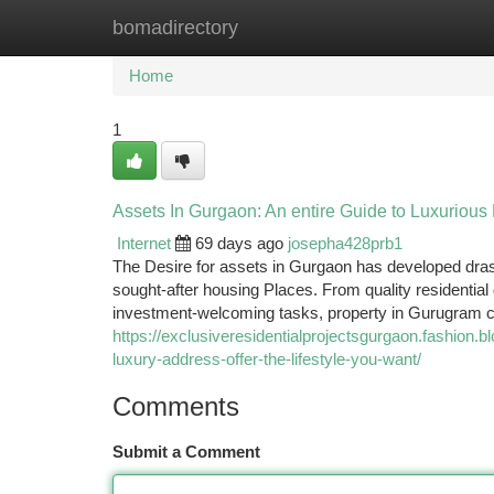
bomadirectory
Home
New Site Listings
Add Site
Ca
Home
1
Assets In Gurgaon: An entire Guide to Luxurious
Internet
69 days ago
josepha428prb1
The Desire for assets in Gurgaon has developed drast
sought-after housing Places. From quality residentia
investment-welcoming tasks, property in Gurugram c
https://exclusiveresidentialprojectsgurgaon.fashion.
luxury-address-offer-the-lifestyle-you-want/
Comments
Submit a Comment