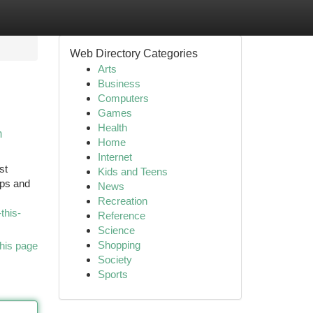
Web Directory Categories
Arts
Business
Computers
Games
Health
m
Home
Internet
st
Kids and Teens
ips and
News
Recreation
this-
Reference
Science
Shopping
his page
Society
Sports