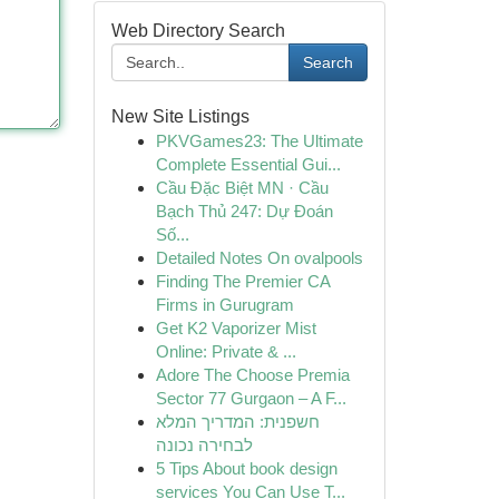
Web Directory Search
Search
New Site Listings
PKVGames23: The Ultimate
Complete Essential Gui...
Cầu Đặc Biệt MN · Cầu
Bạch Thủ 247: Dự Đoán
Số...
Detailed Notes On ovalpools
Finding The Premier CA
Firms in Gurugram
Get K2 Vaporizer Mist
Online: Private & ...
Adore The Choose Premia
Sector 77 Gurgaon – A F...
חשפנית: המדריך המלא
לבחירה נכונה
5 Tips About book design
services You Can Use T...