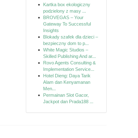
Kartka box ekologiczny
podzielony z masy ...
BROVEGAS – Your
Gateway To Successful
Insights
Blokady szafek dla dzieci –
bezpieczny dom to p...
White Magic Studios –
Skilled Publishing And ar...
Rovo Agents Consulting &
Implementation Service...
Hotel Dieng: Daya Tarik
Alam dan Kenyamanan
Men...
Permainan Slot Gacor,
Jackpot dan Prada188 ...