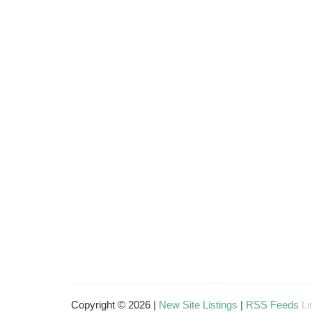
Copyright © 2026 |
New Site Listings
|
RSS Feeds
Li