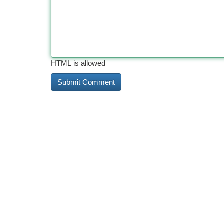
HTML is allowed