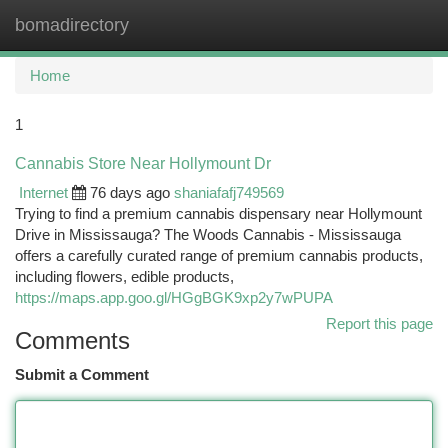
bomadirectory
Togg
navi
Home
1
Cannabis Store Near Hollymount Dr
Internet
76 days ago
shaniafafj749569
Trying to find a premium cannabis dispensary near Hollymount
Drive in Mississauga? The Woods Cannabis - Mississauga
offers a carefully curated range of premium cannabis products,
including flowers, edible products,
https://maps.app.goo.gl/HGgBGK9xp2y7wPUPA
Report this page
Comments
Submit a Comment