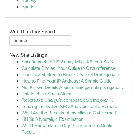
Society
Sports
Web Directory Search
New Site Listings
Soi cầu bạch thủ lô 2 nháy MB – Kết quả Xổ S...
Calculate Circles: Your Guide to Circumference
Piórkowy Marker do Brwi 3D Sekret Profesjonaln...
How to Find Your IP Address: A Simple Guide
Not Known Details About online gambling singapo...
Potato chips South Africa
Robots.txt: Una guía completa para mejorar ...
Leading Innovative SEO Analysis Tools: Rema...
What Are the Benefits of Installing a GM Home B...
HH88: A Nostalgic Examination
World Humanitarian Day Programme in Dublin
Focu...