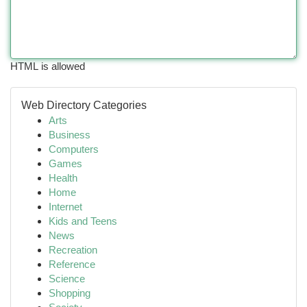
HTML is allowed
Web Directory Categories
Arts
Business
Computers
Games
Health
Home
Internet
Kids and Teens
News
Recreation
Reference
Science
Shopping