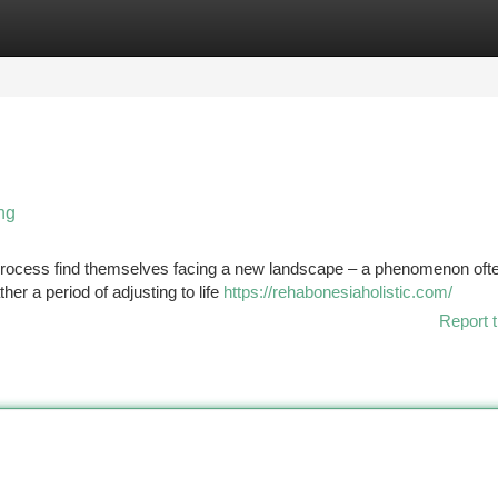
tegories
Register
Login
ng
process find themselves facing a new landscape – a phenomenon oft
her a period of adjusting to life
https://rehabonesiaholistic.com/
Report t