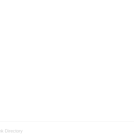
nk Directory