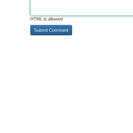
HTML is allowed