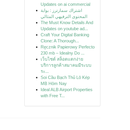
Updates on ai commercial
اشتراك سمارترز : بوابة
المحتوى الترفيهي المثالي
The Must Know Details And
Updates on youtube ad...
Craft Your Digital Banking
Clone: A Thorough...
Ręcznik Papierowy Perfecto
230 mb – Idealny Do ...
เว็บไซต์ สล็อตแตกง่าย
บริการลูกค้าสมาคมมีระบบ
ระ...
Soi Cầu Bạch Thủ Lô Kép
MB Hôm Nay
Ideal ALB Airport Properties
with Free T...