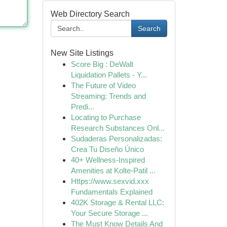
Web Directory Search
Search
New Site Listings
Score Big : DeWalt
Liquidation Pallets - Y...
The Future of Video
Streaming: Trends and
Predi...
Locating to Purchase
Research Substances Onl...
Sudaderas Personalizadas:
Crea Tu Diseño Único
40+ Wellness-Inspired
Amenities at Kolte-Patil ...
Https://www.sexvid.xxx
Fundamentals Explained
402K Storage & Rental LLC:
Your Secure Storage ...
The Must Know Details And