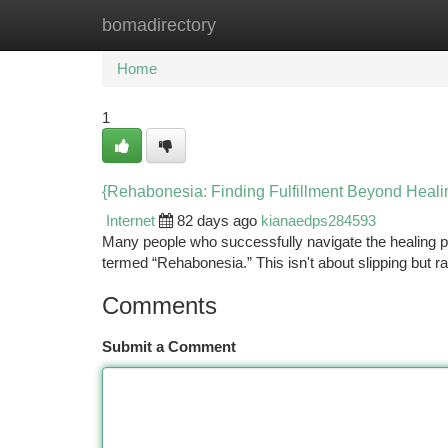
bomadirectory
Home
New Site Listings
Add Site
Ca
Home
1
{Rehabonesia: Finding Fulfillment Beyond Heali
Internet
82 days ago
kianaedps284593
Many people who successfully navigate the healing 
termed “Rehabonesia.” This isn't about slipping but rat
Comments
Submit a Comment