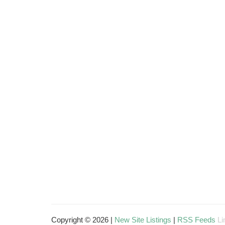
Copyright © 2026 |
New Site Listings
|
RSS Feeds
Li