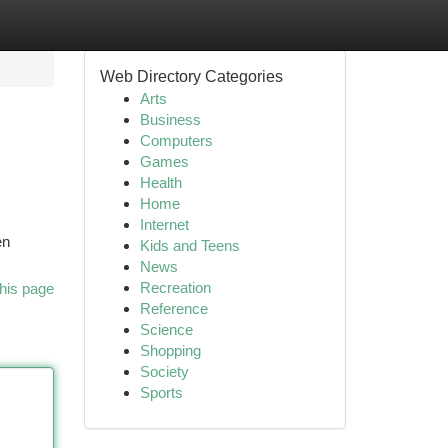
Web Directory Categories
Arts
Business
Computers
Games
Health
Home
Internet
en
Kids and Teens
News
Recreation
his page
Reference
Science
Shopping
Society
Sports