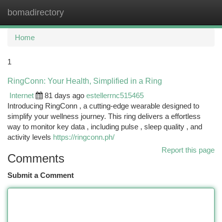
bomadirectory
Togg
navi
Home
1
RingConn: Your Health, Simplified in a Ring
Internet
81 days ago
estellerrnc515465
Introducing RingConn , a cutting-edge wearable designed to
simplify your wellness journey. This ring delivers a effortless
way to monitor key data , including pulse , sleep quality , and
activity levels
https://ringconn.ph/
Report this page
Comments
Submit a Comment