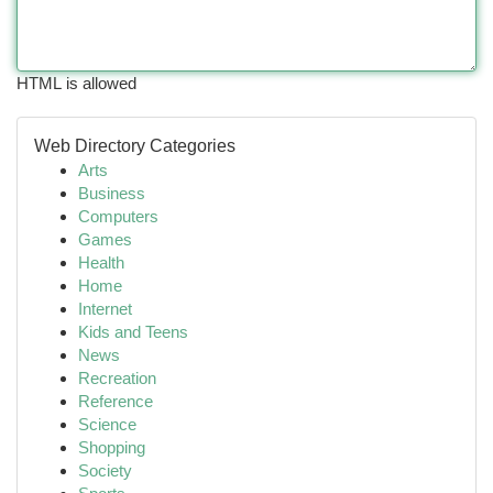
HTML is allowed
Web Directory Categories
Arts
Business
Computers
Games
Health
Home
Internet
Kids and Teens
News
Recreation
Reference
Science
Shopping
Society