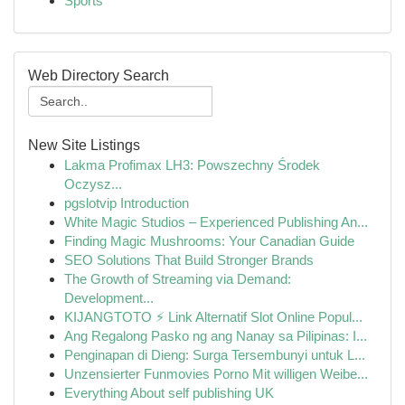
Sports
Web Directory Search
New Site Listings
Lakma Profimax LH3: Powszechny Środek
Oczysz...
pgslotvip Introduction
White Magic Studios – Experienced Publishing An...
Finding Magic Mushrooms: Your Canadian Guide
SEO Solutions That Build Stronger Brands
The Growth of Streaming via Demand:
Development...
KIJANGTOTO ⚡ Link Alternatif Slot Online Popul...
Ang Regalong Pasko ng ang Nanay sa Pilipinas: I...
Penginapan di Dieng: Surga Tersembunyi untuk L...
Unzensierter Funmovies Porno Mit willigen Weibe...
Everything About self publishing UK