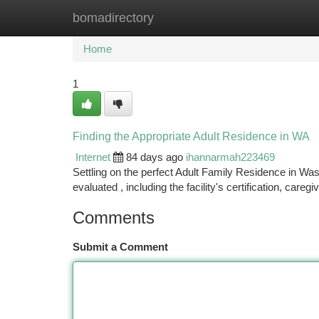
bomadirectory
Home
New Site Listings
Add Site
Ca
Home
1
Finding the Appropriate Adult Residence in WA
Internet
84 days ago
ihannarmah223469
Settling on the perfect Adult Family Residence in W
evaluated , including the facility's certification, care
Comments
Submit a Comment