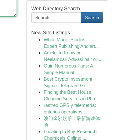
Web Directory Search
Search
New Site Listings
White Magic Studios –
Expert Publishing And art...
Article To Know on
Neelambari Adivasi hair oil ...
Gain Numerous Fans: A
Simple Manual
Best Crypto Investment
Signals Telegram Gr...
Finding the Best House
Cleaning Services in Pho...
rastreo GPS y telemetría:
criterios operativos ...
澳门金沙娱乐：最新游戏体
验
Locating to Buy Research
Chemicals Online: ...