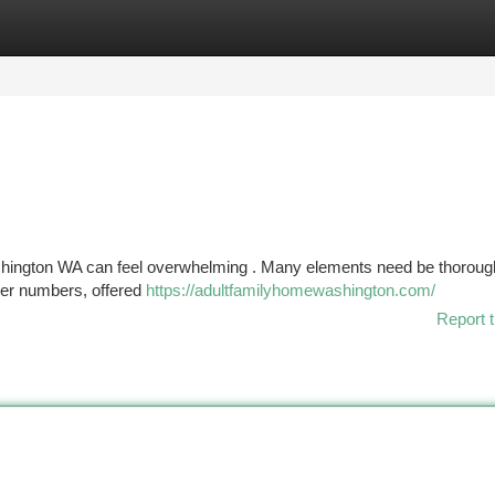
tegories
Register
Login
ashington WA can feel overwhelming . Many elements need be thoroug
giver numbers, offered
https://adultfamilyhomewashington.com/
Report t