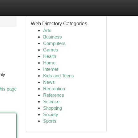
Web Directory Categories
Arts
Business
Computers
Games
Health
Home
Internet
hly
Kids and Teens
News
Recreation
his page
Reference
Science
Shopping
Society
Sports