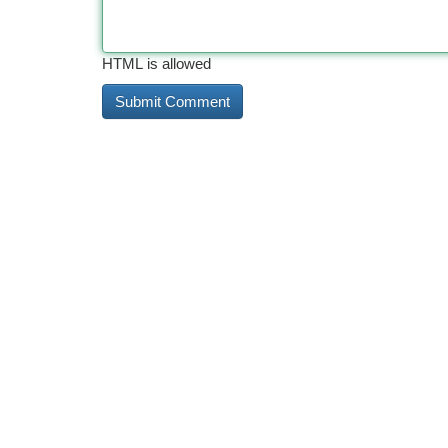
HTML is allowed