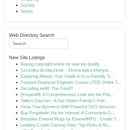
Society
Sports
Web Directory Search
New Site Listings
Buying copyright online for sale top quality
Szczotka do kłaczków – Ekstra lepka efektyw...
Exploring Albany: Your Guide to Eco-Friendly Tr...
Forward Deployed Engineer Course | FDE Online T...
Decoding ee88: The Trend?
{Empire88: A Comprehensive Look into the Plat...
Talita's Daycare : A San Mateo Family's Pref...
Grow Your Business With Powerful SEO Services
Buy Pregabalin Via the Internet: A Convenient O...
Bespoke Enamel Mugs by EnamelMFG : Create Y...
Leading Crypto Gaming Sites: Top Picks & Re...