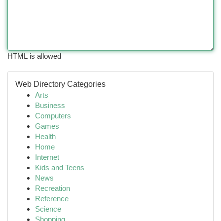
HTML is allowed
Web Directory Categories
Arts
Business
Computers
Games
Health
Home
Internet
Kids and Teens
News
Recreation
Reference
Science
Shopping