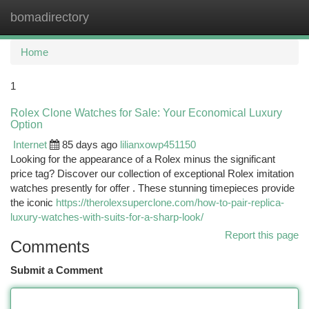
bomadirectory
Togg
navi
Home
1
Rolex Clone Watches for Sale: Your Economical Luxury
Option
Internet
85 days ago
lilianxowp451150
Looking for the appearance of a Rolex minus the significant
price tag? Discover our collection of exceptional Rolex imitation
watches presently for offer . These stunning timepieces provide
the iconic
https://therolexsuperclone.com/how-to-pair-replica-
luxury-watches-with-suits-for-a-sharp-look/
Report this page
Comments
Submit a Comment