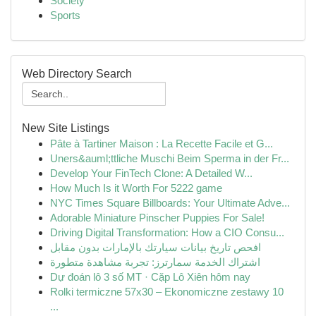
Society
Sports
Web Directory Search
New Site Listings
Pâte à Tartiner Maison : La Recette Facile et G...
Uners&auml;ttliche Muschi Beim Sperma in der Fr...
Develop Your FinTech Clone: A Detailed W...
How Much Is it Worth For 5222 game
NYC Times Square Billboards: Your Ultimate Adve...
Adorable Miniature Pinscher Puppies For Sale!
Driving Digital Transformation: How a CIO Consu...
افحص تاريخ بيانات سيارتك بالإمارات بدون مقابل
اشتراك الخدمة سمارترز: تجربة مشاهدة متطورة
Dự đoán lô 3 số MT · Cặp Lô Xiên hôm nay
Rolki termiczne 57x30 – Ekonomiczne zestawy 10
...