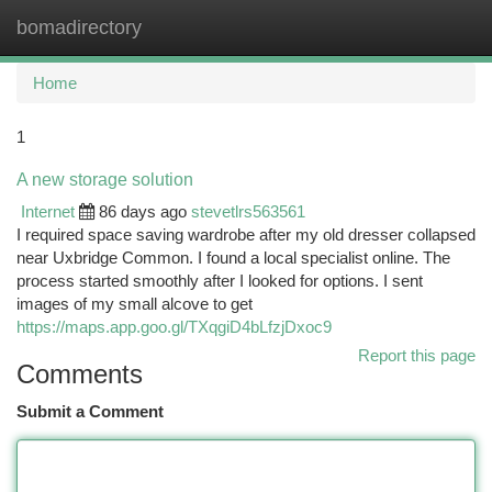
bomadirectory
Togg
navi
Home
1
A new storage solution
Internet
86 days ago
stevetlrs563561
I required space saving wardrobe after my old dresser collapsed
near Uxbridge Common. I found a local specialist online. The
process started smoothly after I looked for options. I sent
images of my small alcove to get
https://maps.app.goo.gl/TXqgiD4bLfzjDxoc9
Report this page
Comments
Submit a Comment