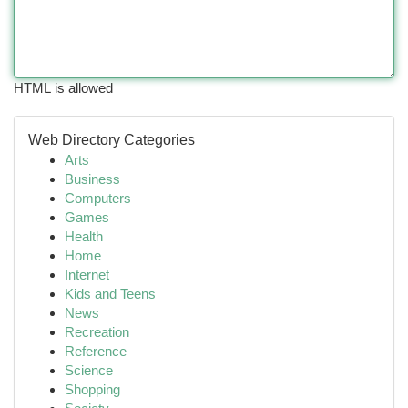
HTML is allowed
Web Directory Categories
Arts
Business
Computers
Games
Health
Home
Internet
Kids and Teens
News
Recreation
Reference
Science
Shopping