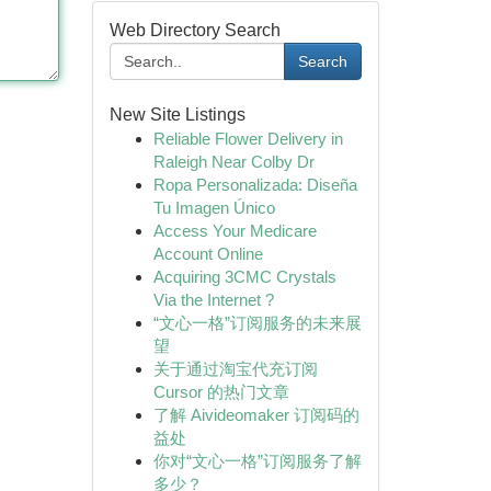
Web Directory Search
Search
New Site Listings
Reliable Flower Delivery in
Raleigh Near Colby Dr
Ropa Personalizada: Diseña
Tu Imagen Único
Access Your Medicare
Account Online
Acquiring 3CMC Crystals
Via the Internet ?
“文心一格”订阅服务的未来展
望
关于通过淘宝代充订阅
Cursor 的热门文章
了解 Aivideomaker 订阅码的
益处
你对“文心一格”订阅服务了解
多少？