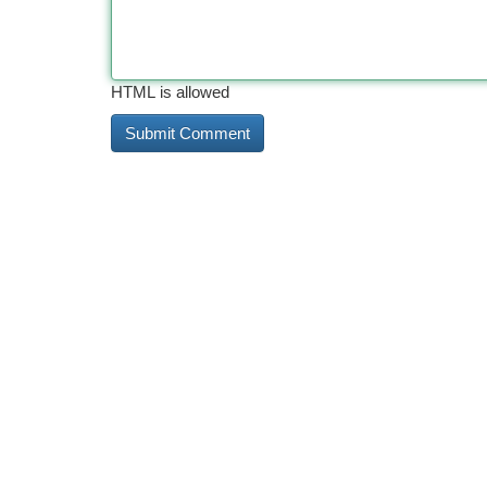
HTML is allowed