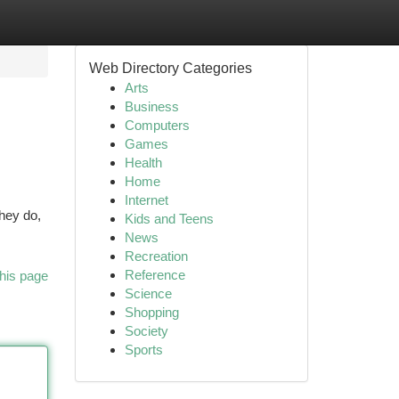
Web Directory Categories
Arts
Business
Computers
Games
Health
Home
Internet
hey do,
Kids and Teens
News
Recreation
Reference
his page
Science
Shopping
Society
Sports