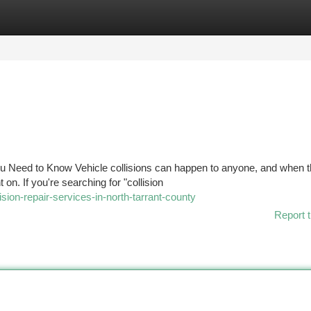
tegories
Register
Login
You Need to Know Vehicle collisions can happen to anyone, and when t
. If you're searching for "collision
ision-repair-services-in-north-tarrant-county
Report t