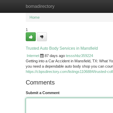
bomadirectory
Home
New Site Listings
Add Site
Ca
Home
1
Trusted Auto Body Services in Mansfield
Internet
87 days ago
tessshbz359224
Getting into a Car Accident in Mansfield, TX: What 
you need a dependable auto body shop you can count on
https://cbpsdirectory.com/listings1106884/trusted-coll
Comments
Submit a Comment