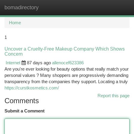
bomadirectory
Togg
navi
Home
1
Uncover a Cruelty-Free Makeup Company Which Shows
Concern
Internet
87 days ago
allenocef623386
Are you're ever looking for beauty options that really match your
personal values ? Many shoppers are progressively demanding
transparency from the companies they support. Locating a truly
https://curstkosmetics.com/
Report this page
Comments
Submit a Comment