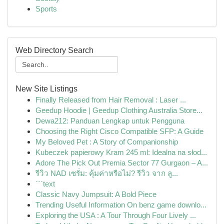
Sports
Web Directory Search
New Site Listings
Finally Released from Hair Removal : Laser ...
Geedup Hoodie | Geedup Clothing Australia Store...
Dewa212: Panduan Lengkap untuk Pengguna
Choosing the Right Cisco Compatible SFP: A Guide
My Beloved Pet : A Story of Companionship
Kubeczek papierowy Kram 245 ml: Idealna na słod...
Adore The Pick Out Premia Sector 77 Gurgaon – A...
รีวิว NAD เซรั่ม: คุ้มค่าหรือไม่? รีวิว จาก ลู...
```text
Classic Navy Jumpsuit: A Bold Piece
Trending Useful Information On benz game downlo...
Exploring the USA : A Tour Through Four Lively ...