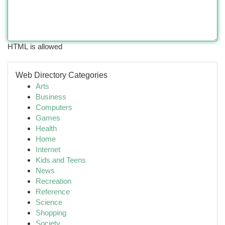
HTML is allowed
Web Directory Categories
Arts
Business
Computers
Games
Health
Home
Internet
Kids and Teens
News
Recreation
Reference
Science
Shopping
Society