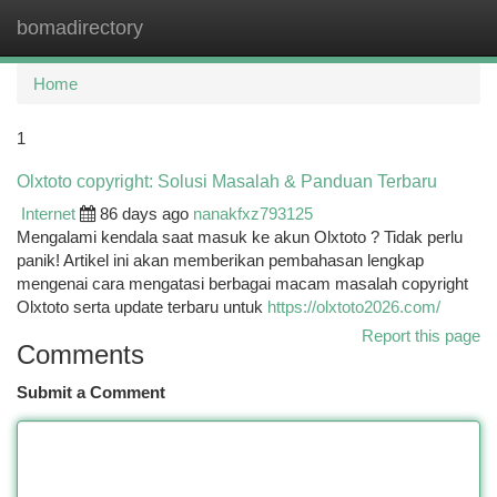
bomadirectory
Togg
navi
Home
1
Olxtoto copyright: Solusi Masalah & Panduan Terbaru
Internet
86 days ago
nanakfxz793125
Mengalami kendala saat masuk ke akun Olxtoto ? Tidak perlu
panik! Artikel ini akan memberikan pembahasan lengkap
mengenai cara mengatasi berbagai macam masalah copyright
Olxtoto serta update terbaru untuk
https://olxtoto2026.com/
Report this page
Comments
Submit a Comment