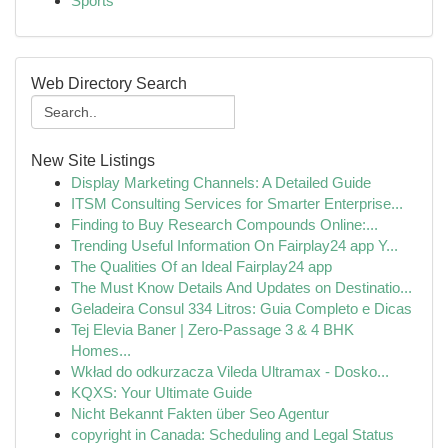
Sports
Web Directory Search
New Site Listings
Display Marketing Channels: A Detailed Guide
ITSM Consulting Services for Smarter Enterprise...
Finding to Buy Research Compounds Online:...
Trending Useful Information On Fairplay24 app Y...
The Qualities Of an Ideal Fairplay24 app
The Must Know Details And Updates on Destinatio...
Geladeira Consul 334 Litros: Guia Completo e Dicas
Tej Elevia Baner | Zero-Passage 3 & 4 BHK
Homes...
Wkład do odkurzacza Vileda Ultramax - Dosko...
KQXS: Your Ultimate Guide
Nicht Bekannt Fakten über Seo Agentur
copyright in Canada: Scheduling and Legal Status