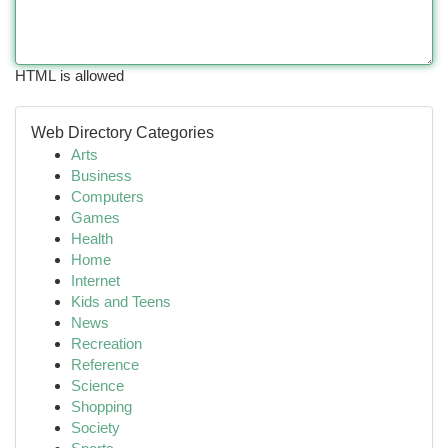
HTML is allowed
Web Directory Categories
Arts
Business
Computers
Games
Health
Home
Internet
Kids and Teens
News
Recreation
Reference
Science
Shopping
Society