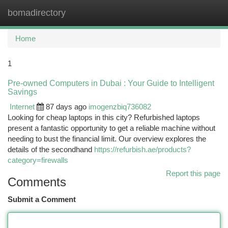
bomadirectory
Togg
navi
Home
1
Pre-owned Computers in Dubai : Your Guide to Intelligent
Savings
Internet
87 days ago
imogenzbiq736082
Looking for cheap laptops in this city? Refurbished laptops
present a fantastic opportunity to get a reliable machine without
needing to bust the financial limit. Our overview explores the
details of the secondhand
https://refurbish.ae/products?
category=firewalls
Report this page
Comments
Submit a Comment