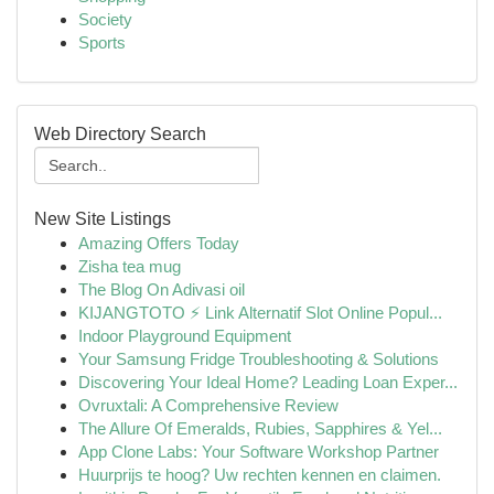
Society
Sports
Web Directory Search
New Site Listings
Amazing Offers Today
Zisha tea mug
The Blog On Adivasi oil
KIJANGTOTO ⚡ Link Alternatif Slot Online Popul...
Indoor Playground Equipment
Your Samsung Fridge Troubleshooting & Solutions
Discovering Your Ideal Home? Leading Loan Exper...
Ovruxtali: A Comprehensive Review
The Allure Of Emeralds, Rubies, Sapphires & Yel...
App Clone Labs: Your Software Workshop Partner
Huurprijs te hoog? Uw rechten kennen en claimen.