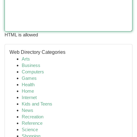
HTML is allowed
Web Directory Categories
Arts
Business
Computers
Games
Health
Home
Internet
Kids and Teens
News
Recreation
Reference
Science
Shopping