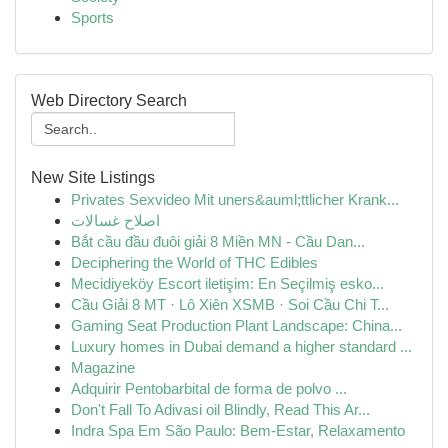
Sports
Web Directory Search
New Site Listings
Privates Sexvideo Mit uners&auml;ttlicher Krank...
اصلاح غسالات
Bắt cầu đầu đuôi giải 8 Miền MN - Cầu Dan...
Deciphering the World of THC Edibles
Mecidiyeköy Escort iletişim: En Seçilmiş esko...
Cầu Giải 8 MT · Lô Xiên XSMB · Soi Cầu Chi T...
Gaming Seat Production Plant Landscape: China...
Luxury homes in Dubai demand a higher standard ...
Magazine
Adquirir Pentobarbital de forma de polvo ...
Don't Fall To Adivasi oil Blindly, Read This Ar...
Indra Spa Em São Paulo: Bem-Estar, Relaxamento