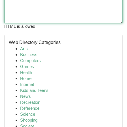
HTML is allowed
Web Directory Categories
Arts
Business
Computers
Games
Health
Home
Internet
Kids and Teens
News
Recreation
Reference
Science
Shopping
Society