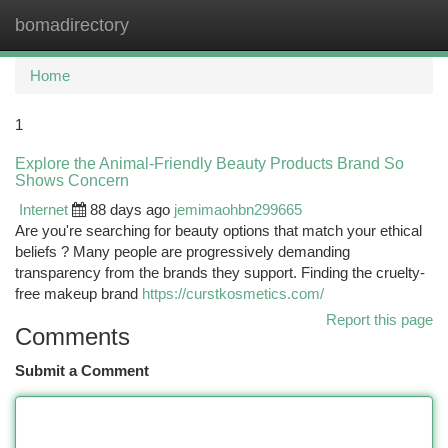
bomadirectory
Togg
navi
Home
1
Explore the Animal-Friendly Beauty Products Brand So
Shows Concern
Internet
88 days ago
jemimaohbn299665
Are you're searching for beauty options that match your ethical
beliefs ? Many people are progressively demanding
transparency from the brands they support. Finding the cruelty-
free makeup brand
https://curstkosmetics.com/
Report this page
Comments
Submit a Comment