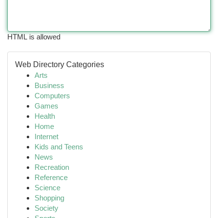
HTML is allowed
Web Directory Categories
Arts
Business
Computers
Games
Health
Home
Internet
Kids and Teens
News
Recreation
Reference
Science
Shopping
Society