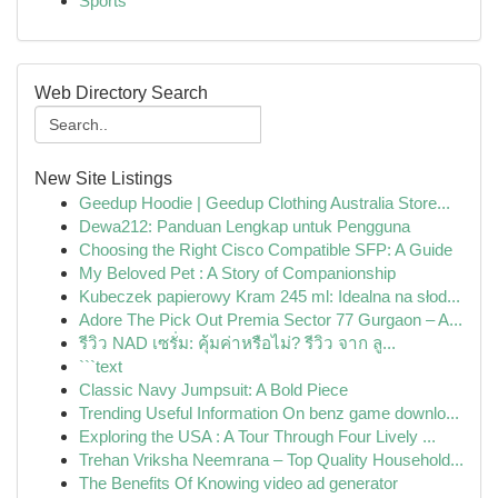
Sports
Web Directory Search
New Site Listings
Geedup Hoodie | Geedup Clothing Australia Store...
Dewa212: Panduan Lengkap untuk Pengguna
Choosing the Right Cisco Compatible SFP: A Guide
My Beloved Pet : A Story of Companionship
Kubeczek papierowy Kram 245 ml: Idealna na słod...
Adore The Pick Out Premia Sector 77 Gurgaon – A...
รีวิว NAD เซรั่ม: คุ้มค่าหรือไม่? รีวิว จาก ลู...
```text
Classic Navy Jumpsuit: A Bold Piece
Trending Useful Information On benz game downlo...
Exploring the USA : A Tour Through Four Lively ...
Trehan Vriksha Neemrana – Top Quality Household...
The Benefits Of Knowing video ad generator