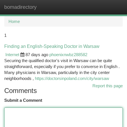
bomadirectory
Togg
navi
Home
1
Finding an English-Speaking Doctor in Warsaw
Internet
87 days ago
phoenixnwbz288582
Securing the qualified doctor's visit in Warsaw can be quite
straightforward, especially if you prefer to converse in English .
Many physicians in Warsaw, particularly in the city center
neighborhoods ,
https://doctorsinpoland.com/city/warsaw
Report this page
Comments
Submit a Comment