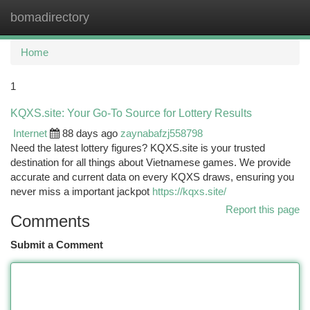
bomadirectory
Togg
navi
Home
1
KQXS.site: Your Go-To Source for Lottery Results
Internet
88 days ago
zaynabafzj558798
Need the latest lottery figures? KQXS.site is your trusted
destination for all things about Vietnamese games. We provide
accurate and current data on every KQXS draws, ensuring you
never miss a important jackpot
https://kqxs.site/
Report this page
Comments
Submit a Comment