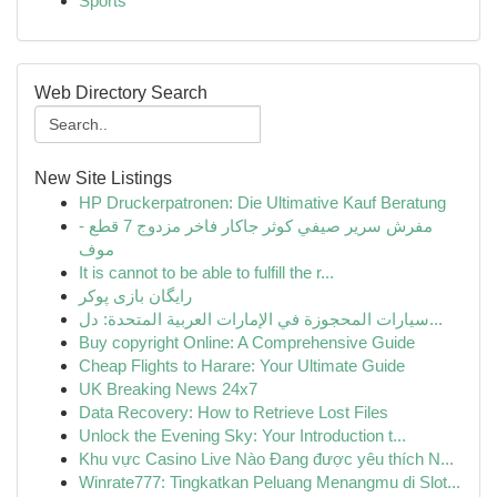
Sports
Web Directory Search
New Site Listings
HP Druckerpatronen: Die Ultimative Kauf Beratung
مفرش سرير صيفي كوثر جاكار فاخر مزدوج 7 قطع -
موف
It is cannot to be able to fulfill the r...
رایگان بازی پوکر
سيارات المحجوزة في الإمارات العربية المتحدة: دل...
Buy copyright Online: A Comprehensive Guide
Cheap Flights to Harare: Your Ultimate Guide
UK Breaking News 24x7
Data Recovery: How to Retrieve Lost Files
Unlock the Evening Sky: Your Introduction t...
Khu vực Casino Live Nào Đang được yêu thích N...
Winrate777: Tingkatkan Peluang Menangmu di Slot...