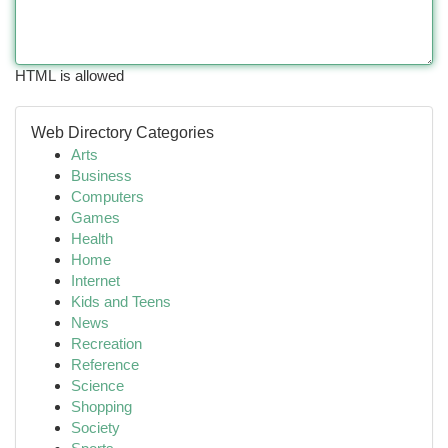
HTML is allowed
Web Directory Categories
Arts
Business
Computers
Games
Health
Home
Internet
Kids and Teens
News
Recreation
Reference
Science
Shopping
Society