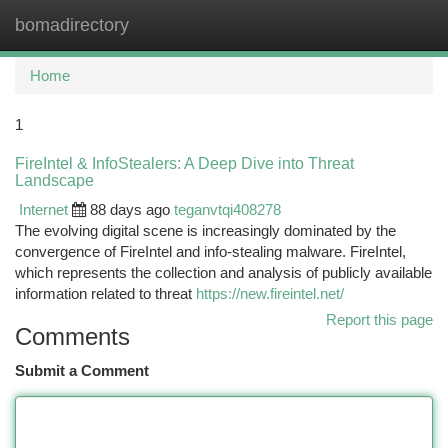
bomadirectory
Togg
navi
Home
1
FireIntel & InfoStealers: A Deep Dive into Threat
Landscape
Internet
88 days ago
teganvtqi408278
The evolving digital scene is increasingly dominated by the
convergence of FireIntel and info-stealing malware. FireIntel,
which represents the collection and analysis of publicly available
information related to threat
https://new.fireintel.net/
Report this page
Comments
Submit a Comment