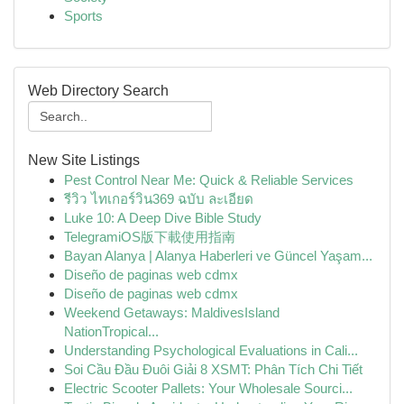
Sports
Web Directory Search
New Site Listings
Pest Control Near Me: Quick & Reliable Services
รีวิว ไทเกอร์วิน369 ฉบับ ละเอียด
Luke 10: A Deep Dive Bible Study
TelegramiOS版下載使用指南
Bayan Alanya | Alanya Haberleri ve Güncel Yaşam...
Diseño de paginas web cdmx
Diseño de paginas web cdmx
Weekend Getaways: MaldivesIsland
NationTropical...
Understanding Psychological Evaluations in Cali...
Soi Cầu Đầu Đuôi Giải 8 XSMT: Phân Tích Chi Tiết
Electric Scooter Pallets: Your Wholesale Sourci...