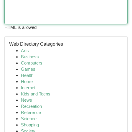
HTML is allowed
Web Directory Categories
Arts
Business
Computers
Games
Health
Home
Internet
Kids and Teens
News
Recreation
Reference
Science
Shopping
Society