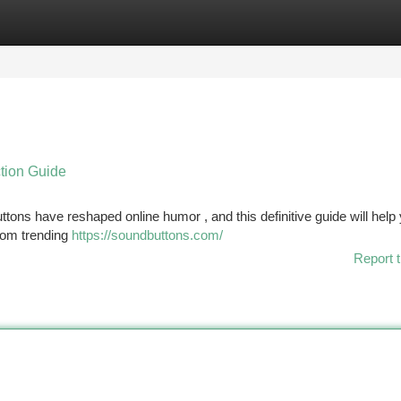
tegories
Register
Login
tion Guide
ons have reshaped online humor , and this definitive guide will hel
from trending
https://soundbuttons.com/
Report t