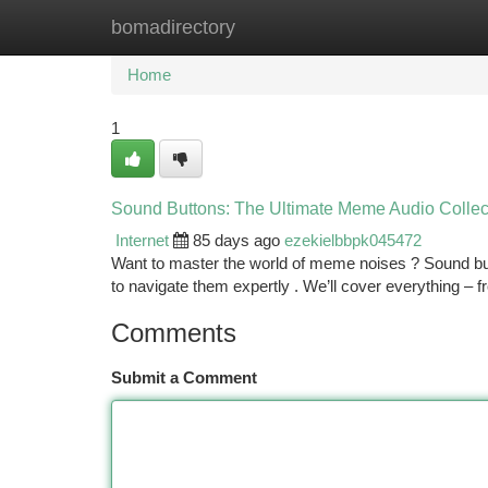
bomadirectory
Home
New Site Listings
Add Site
Ca
Home
1
Sound Buttons: The Ultimate Meme Audio Collec
Internet
85 days ago
ezekielbbpk045472
Want to master the world of meme noises ? Sound butt
to navigate them expertly . We’ll cover everything – 
Comments
Submit a Comment