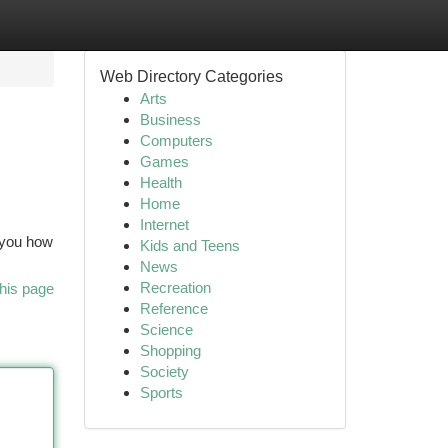
Web Directory Categories
Arts
Business
Computers
Games
Health
Home
Internet
p you how
Kids and Teens
News
Recreation
his page
Reference
Science
Shopping
Society
Sports