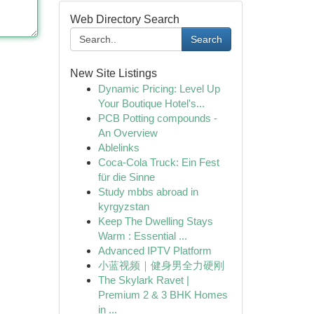
Web Directory Search
Search
New Site Listings
Dynamic Pricing: Level Up
Your Boutique Hotel's...
PCB Potting compounds -
An Overview
Ablelinks
Coca-Cola Truck: Ein Fest
für die Sinne
Study mbbs abroad in
kyrgyzstan
Keep The Dwelling Stays
Warm : Essential ...
Advanced IPTV Platform
小蓝视频｜健身男全力硬刚
The Skylark Ravet |
Premium 2 & 3 BHK Homes
in ...