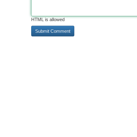
HTML is allowed