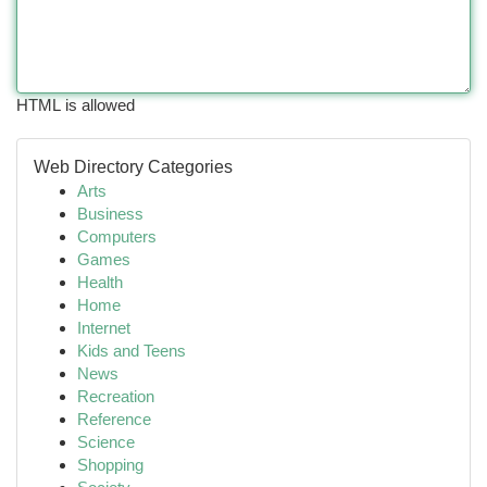
HTML is allowed
Web Directory Categories
Arts
Business
Computers
Games
Health
Home
Internet
Kids and Teens
News
Recreation
Reference
Science
Shopping