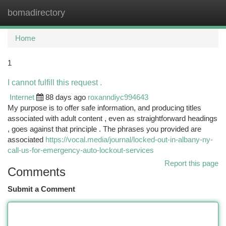
bomadirectory
Togg
navi
Home
1
I cannot fulfill this request .
Internet
88 days ago
roxanndiyc994643
My purpose is to offer safe information, and producing titles
associated with adult content , even as straightforward headings
, goes against that principle . The phrases you provided are
associated
https://vocal.media/journal/locked-out-in-albany-ny-
call-us-for-emergency-auto-lockout-services
Report this page
Comments
Submit a Comment