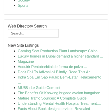
Society
Sports
Web Directory Search
New Site Listings
Gaming Seat Production Plant Landscape: China...
Luxury homes in Dubai demand a higher standard ...
Magazine
Adquirir Pentobarbital de forma de polvo ...
Don't Fall To Adivasi oil Blindly, Read This Ar...
Indra Spa Em São Paulo: Bem-Estar, Relaxamento
...
MU88 : Le Guide Complet
The Benefits Of Knowing brigade avalon bangalore
Mature Traffic Sources: A Complete Guide
Understanding Mental Health Hospital Treatment:...
Facts About Book design services Revealed