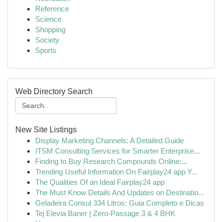
Reference
Science
Shopping
Society
Sports
Web Directory Search
New Site Listings
Display Marketing Channels: A Detailed Guide
ITSM Consulting Services for Smarter Enterprise...
Finding to Buy Research Compounds Online:...
Trending Useful Information On Fairplay24 app Y...
The Qualities Of an Ideal Fairplay24 app
The Must Know Details And Updates on Destinatio...
Geladeira Consul 334 Litros: Guia Completo e Dicas
Tej Elevia Baner | Zero-Passage 3 & 4 BHK