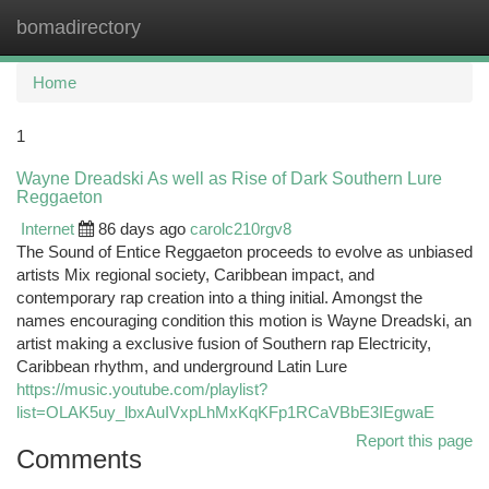
bomadirectory
Togg
navi
Home
1
Wayne Dreadski As well as Rise of Dark Southern Lure
Reggaeton
Internet
86 days ago
carolc210rgv8
The Sound of Entice Reggaeton proceeds to evolve as unbiased
artists Mix regional society, Caribbean impact, and
contemporary rap creation into a thing initial. Amongst the
names encouraging condition this motion is Wayne Dreadski, an
artist making a exclusive fusion of Southern rap Electricity,
Caribbean rhythm, and underground Latin Lure
https://music.youtube.com/playlist?
list=OLAK5uy_lbxAuIVxpLhMxKqKFp1RCaVBbE3IEgwaE
Report this page
Comments