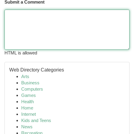
Submit a Comment
HTML is allowed
Web Directory Categories
Arts
Business
Computers
Games
Health
Home
Internet
Kids and Teens
News
Recreation