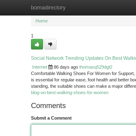
bomadirectory
Home
New Site Listings
Add Site
Ca
Home
1
Social Network Trending Updates On Best Walk
Internet
86 days ago
thomasq529dgi0
Comfortable Walking Shoes For Women for Support, 
is essential for regular ease, foot health and better 
standing, the suitable shoes can make a major differ
blog-on-best-walking-shoes-for-women
Comments
Submit a Comment