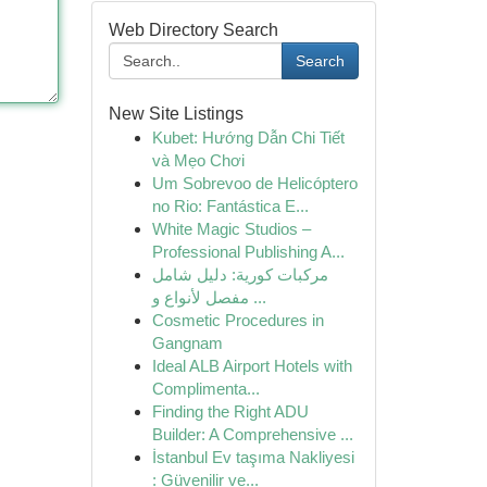
Web Directory Search
Search
New Site Listings
Kubet: Hướng Dẫn Chi Tiết
và Mẹo Chơi
Um Sobrevoo de Helicóptero
no Rio: Fantástica E...
White Magic Studios –
Professional Publishing A...
مركبات كورية: دليل شامل
مفصل لأنواع و ...
Cosmetic Procedures in
Gangnam
Ideal ALB Airport Hotels with
Complimenta...
Finding the Right ADU
Builder: A Comprehensive ...
İstanbul Ev taşıma Nakliyesi
: Güvenilir ve...