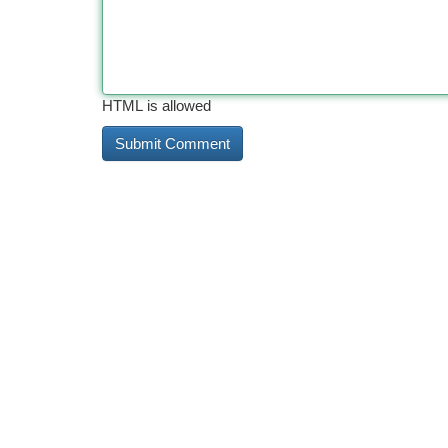
HTML is allowed