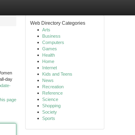
Web Directory Categories
Arts
Business
Computers
Games
Health
Home
Internet
 Women
Kids and Teens
all-day
News
pdate-
Recreation
Reference
Science
his page
Shopping
Society
Sports