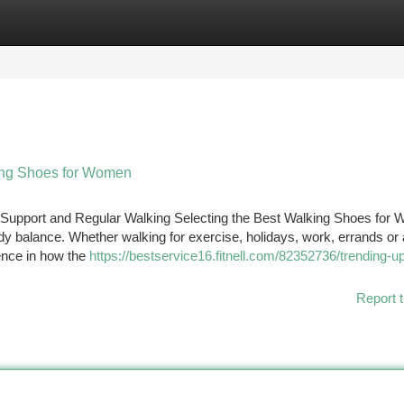
tegories
Register
Login
ing Shoes for Women
Support and Regular Walking Selecting the Best Walking Shoes for
body balance. Whether walking for exercise, holidays, work, errands or 
ence in how the
https://bestservice16.fitnell.com/82352736/trending-u
Report t