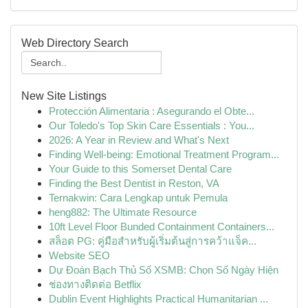
Web Directory Search
New Site Listings
Protección Alimentaria : Asegurando el Obte...
Our Toledo's Top Skin Care Essentials : You...
2026: A Year in Review and What's Next
Finding Well-being: Emotional Treatment Program...
Your Guide to this Somerset Dental Care
Finding the Best Dentist in Reston, VA
Ternakwin: Cara Lengkap untuk Pemula
heng882: The Ultimate Resource
10ft Level Floor Bunded Containment Containers...
สล็อต PG: คู่มือสำหรับผู้เริ่มต้นสู่การคว้าแจ็ค...
Website SEO
Dự Đoán Bạch Thủ Số XSMB: Chọn Số Ngày Hiện
ช่องทางติดต่อ Betflix
Dublin Event Highlights Practical Humanitarian ...