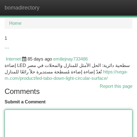
bomadirectory
Togg
navi
Home
1
```
Internet
85 days ago
emiliejnay733486
إضاءة LED سطحية دائرية: الحل الأمثل للمنازل والمحلات في مصر
تُعدّ إضاءة إضاءة مُسطحة مستديرة حلاً رائعًا للمنازل
https://sega-
m.com/product/led-tabo-down-light-circular-surface/
Report this page
Comments
Submit a Comment