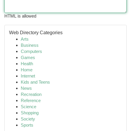
HTML is allowed
Web Directory Categories
Arts
Business
Computers
Games
Health
Home
Internet
Kids and Teens
News
Recreation
Reference
Science
Shopping
Society
Sports