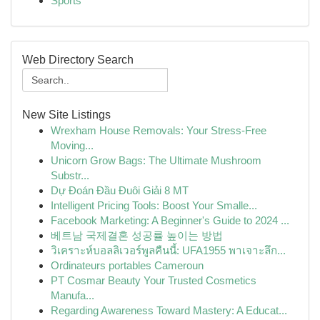
Sports
Web Directory Search
New Site Listings
Wrexham House Removals: Your Stress-Free
Moving...
Unicorn Grow Bags: The Ultimate Mushroom
Substr...
Dự Đoán Đầu Đuôi Giải 8 MT
Intelligent Pricing Tools: Boost Your Smalle...
Facebook Marketing: A Beginner's Guide to 2024 ...
베트남 국제결혼 성공률 높이는 방법
วิเคราะห์บอลลิเวอร์พูลคืนนี้: UFA1955 พาเจาะลึก...
Ordinateurs portables Cameroun
PT Cosmar Beauty Your Trusted Cosmetics
Manufa...
Regarding Awareness Toward Mastery: A Educat...