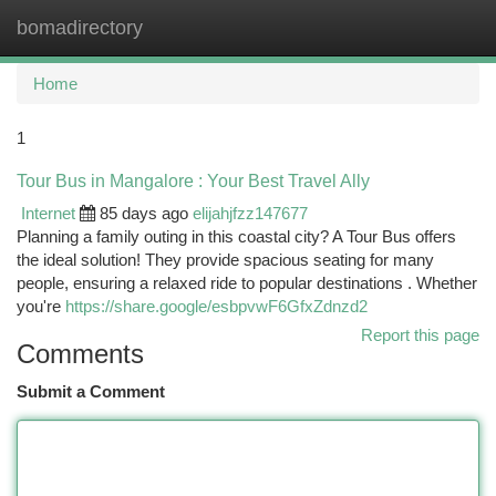
bomadirectory
Togg
navi
Home
1
Tour Bus in Mangalore : Your Best Travel Ally
Internet
85 days ago
elijahjfzz147677
Planning a family outing in this coastal city? A Tour Bus offers
the ideal solution! They provide spacious seating for many
people, ensuring a relaxed ride to popular destinations . Whether
you're
https://share.google/esbpvwF6GfxZdnzd2
Report this page
Comments
Submit a Comment