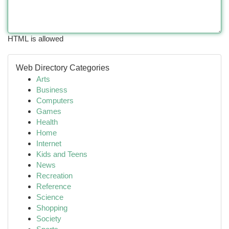
HTML is allowed
Web Directory Categories
Arts
Business
Computers
Games
Health
Home
Internet
Kids and Teens
News
Recreation
Reference
Science
Shopping
Society