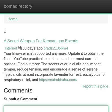
bomadirectory
Togg
navi
Home
1
A Secret Weapon For Kenyan gay Escorts
Internet
88 days ago
bradz210obm4
Your Browser isn’t supported anymore. Update it to obtain the
finest YouTube practical experience and our most current
options. Find out more The scents of crucial oils can impact
temper, reduce tension, and encourage a sense of serene.
Typical oils utilised incorporate lavender for rest, eucalyptus for
respiratory relief, and
https://nairobiraha.com/
Report this page
Comments
Submit a Comment