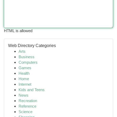
HTML is allowed
Web Directory Categories
Arts
Business
Computers
Games
Health
Home
Internet
Kids and Teens
News
Recreation
Reference
Science