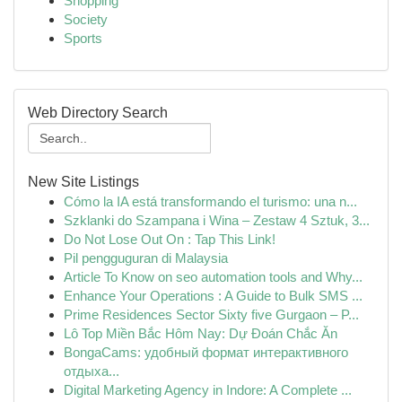
Shopping
Society
Sports
Web Directory Search
New Site Listings
Cómo la IA está transformando el turismo: una n...
Szklanki do Szampana i Wina – Zestaw 4 Sztuk, 3...
Do Not Lose Out On : Tap This Link!
Pil pengguguran di Malaysia
Article To Know on seo automation tools and Why...
Enhance Your Operations : A Guide to Bulk SMS ...
Prime Residences Sector Sixty five Gurgaon – P...
Lô Top Miền Bắc Hôm Nay: Dự Đoán Chắc Ăn
BongaCams: удобный формат интерактивного
отдыха...
Digital Marketing Agency in Indore: A Complete ...