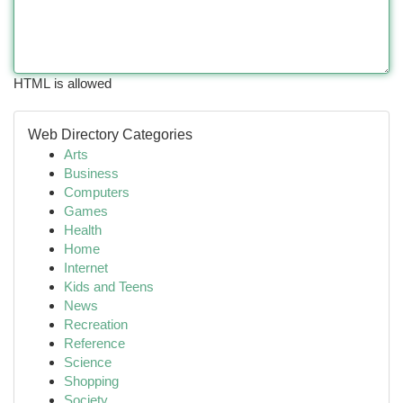
HTML is allowed
Web Directory Categories
Arts
Business
Computers
Games
Health
Home
Internet
Kids and Teens
News
Recreation
Reference
Science
Shopping
Society