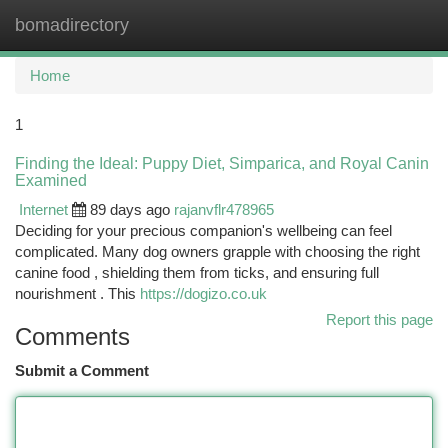
bomadirectory
Togg
navi
Home
1
Finding the Ideal: Puppy Diet, Simparica, and Royal Canin
Examined
Internet
89 days ago
rajanvflr478965
Deciding for your precious companion's wellbeing can feel
complicated. Many dog owners grapple with choosing the right
canine food , shielding them from ticks, and ensuring full
nourishment . This
https://dogizo.co.uk
Report this page
Comments
Submit a Comment