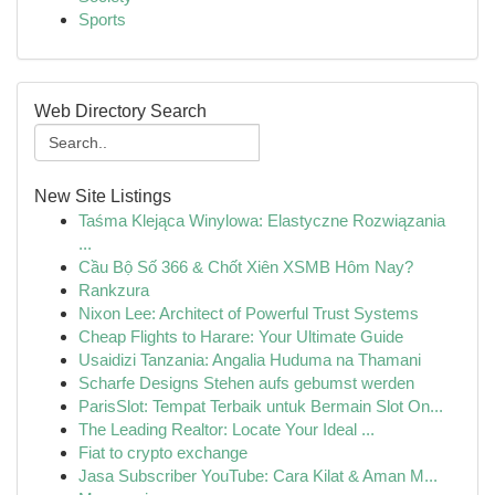
Sports
Web Directory Search
New Site Listings
Taśma Klejąca Winylowa: Elastyczne Rozwiązania
...
Cầu Bộ Số 366 & Chốt Xiên XSMB Hôm Nay?
Rankzura
Nixon Lee: Architect of Powerful Trust Systems
Cheap Flights to Harare: Your Ultimate Guide
Usaidizi Tanzania: Angalia Huduma na Thamani
Scharfe Designs Stehen aufs gebumst werden
ParisSlot: Tempat Terbaik untuk Bermain Slot On...
The Leading Realtor: Locate Your Ideal ...
Fiat to crypto exchange
Jasa Subscriber YouTube: Cara Kilat & Aman M...