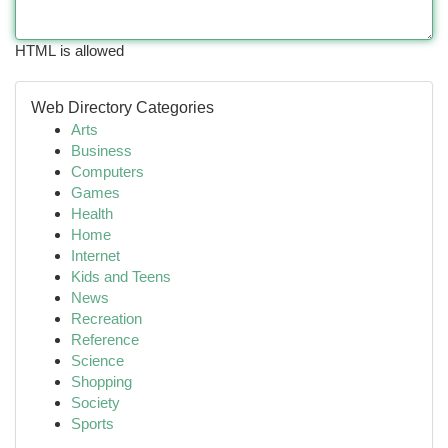
HTML is allowed
Web Directory Categories
Arts
Business
Computers
Games
Health
Home
Internet
Kids and Teens
News
Recreation
Reference
Science
Shopping
Society
Sports