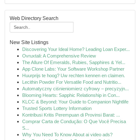
Web Directory Search
New Site Listings
Discovering Your Ideal Home? Leading Loan Exper...
Ovruxtali: A Comprehensive Review
The Allure Of Emeralds, Rubies, Sapphires & Yel...
App Clone Labs: Your Software Workshop Partner
Huurprijs te hoog? Uw rechten kennen en claimen.
Lecithin Powder For Versatile Food and Nutritio...
Automatyczny ciśnieniomierz cyfrowy – precyzyjn...
Blooming Hearts: Sapphic Relationship in Con...
KLCC & Beyond: Your Guide to Companion Nightlife
Trusted Sports Lottery Information
Kontribusi Kritis Perempuan di Provinsi Barat: ...
Comprar Carta de Condução: O Que Você Precisa
S...
Why You Need To Know About ai video ads?