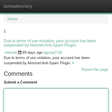
bomadirectory
Togg
navi
Home
1
Due to terms of use violation, your account has been
suspended by Akismet Anti-Spam Plugin.
Internet
89 days ago
tigunia2736
Due to terms of use violation, your account has been
suspended by Akismet Anti-Spam Plugin.
#
Report this page
Comments
Submit a Comment