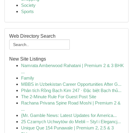
Society
Sports
Web Directory Search
New Site Listings
Namrata Amberwood Rahatani | Premium 2 & 3 BHK
...
Family
MBBS in Uzbekistan Career Opportunities After G...
Phân tích Rồng Bạch Kim 247 · Đặc biệt Bạch thủ...
The 2-Minute Rule For Guest Post Site
Rachana Privana Spine Road Moshi | Premium 2 &
...
{Mr. Gamble News: Latest Updates for America...
25 Czarnych Uchwytów do Mebli – Styl i Elegancj...
Unique Que 154 Punawale | Premium 2, 2.5 & 3