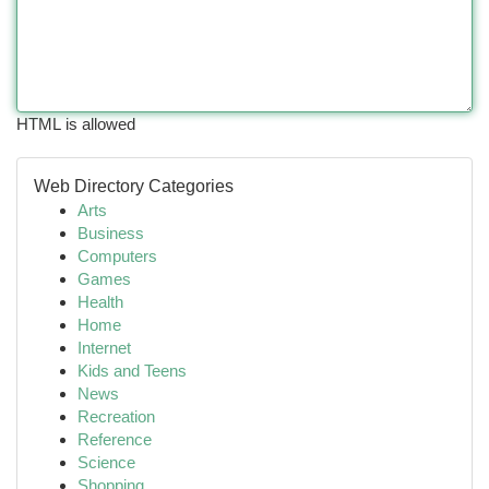
HTML is allowed
Web Directory Categories
Arts
Business
Computers
Games
Health
Home
Internet
Kids and Teens
News
Recreation
Reference
Science
Shopping