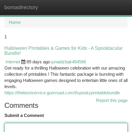
bomadirectory
Togg
navi
Home
1
Halloween Printables & Games for Kids - A Spooktacular
Bundle!
Internet
89 days ago
junaidzbqk464566
Get ready for a thrilling Halloween celebration with our amazing
collection of printables ! This fantastic package is bursting with
engaging Halloween games designed to entertain little ones of all
levels.
https://thebestservice.gumroad.com/l/spookyprintablebundle
Report this page
Comments
Submit a Comment