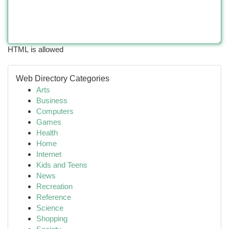
HTML is allowed
Web Directory Categories
Arts
Business
Computers
Games
Health
Home
Internet
Kids and Teens
News
Recreation
Reference
Science
Shopping