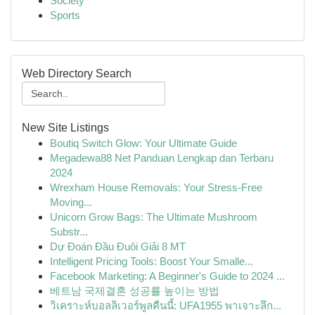
Society
Sports
Web Directory Search
New Site Listings
Boutiq Switch Glow: Your Ultimate Guide
Megadewa88 Net Panduan Lengkap dan Terbaru
2024
Wrexham House Removals: Your Stress-Free
Moving...
Unicorn Grow Bags: The Ultimate Mushroom
Substr...
Dự Đoán Đầu Đuôi Giải 8 MT
Intelligent Pricing Tools: Boost Your Smalle...
Facebook Marketing: A Beginner's Guide to 2024 ...
베트남 국제결혼 성공률 높이는 방법
วิเคราะห์บอลลิเวอร์พูลคืนนี้: UFA1955 พาเจาะลึก...