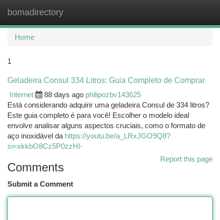
bomadirectory
Togg
navi
Home
1
Geladeira Consul 334 Litros: Guia Completo de Comprar
Internet
88 days ago
philipozbv143625
Está considerando adquirir uma geladeira Consul de 334 litros?
Este guia completo é para você! Escolher o modelo ideal
envolve analisar alguns aspectos cruciais, como o formato de
aço inoxidável da
https://youtu.be/a_LRxJGO9Q8?
si=xkkbO8Cz5P0zzHI-
Report this page
Comments
Submit a Comment