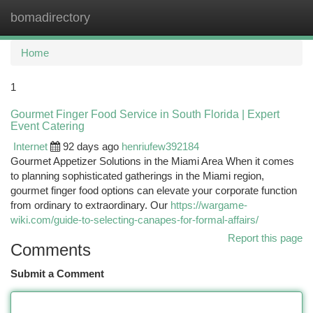
bomadirectory
Togg
navi
Home
1
Gourmet Finger Food Service in South Florida | Expert
Event Catering
Internet
92 days ago
henriufew392184
Gourmet Appetizer Solutions in the Miami Area When it comes
to planning sophisticated gatherings in the Miami region,
gourmet finger food options can elevate your corporate function
from ordinary to extraordinary. Our
https://wargame-
wiki.com/guide-to-selecting-canapes-for-formal-affairs/
Report this page
Comments
Submit a Comment