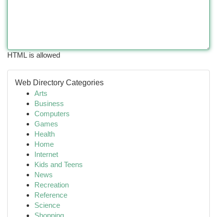
HTML is allowed
Web Directory Categories
Arts
Business
Computers
Games
Health
Home
Internet
Kids and Teens
News
Recreation
Reference
Science
Shopping