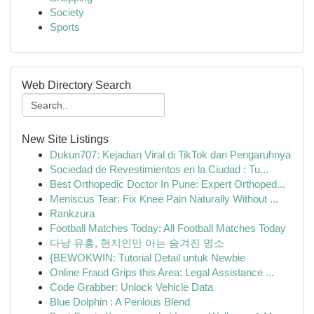
Society
Sports
Web Directory Search
New Site Listings
Dukun707: Kejadian Viral di TikTok dan Pengaruhnya
Sociedad de Revestimientos en la Ciudad : Tu...
Best Orthopedic Doctor In Pune: Expert Orthoped...
Meniscus Tear: Fix Knee Pain Naturally Without ...
Rankzura
Football Matches Today: All Football Matches Today
다낭 유흥, 현지인만 아는 숨겨진 명소
{BEWOKWIN: Tutorial Detail untuk Newbie
Online Fraud Grips this Area: Legal Assistance ...
Code Grabber: Unlock Vehicle Data
Blue Dolphin : A Perilous Blend