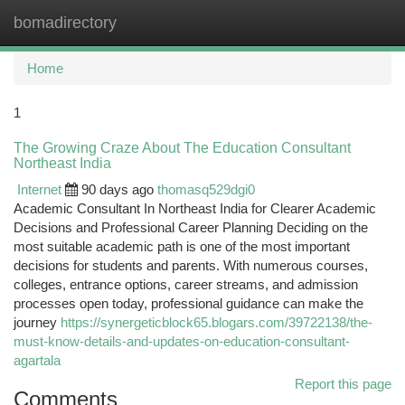
bomadirectory
Togg
navi
Home
1
The Growing Craze About The Education Consultant
Northeast India
Internet
90 days ago
thomasq529dgi0
Academic Consultant In Northeast India for Clearer Academic
Decisions and Professional Career Planning Deciding on the
most suitable academic path is one of the most important
decisions for students and parents. With numerous courses,
colleges, entrance options, career streams, and admission
processes open today, professional guidance can make the
journey
https://synergeticblock65.blogars.com/39722138/the-
must-know-details-and-updates-on-education-consultant-
agartala
Report this page
Comments