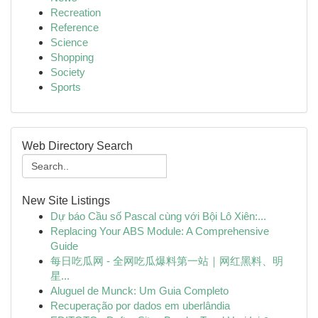
Recreation
Reference
Science
Shopping
Society
Sports
Web Directory Search
New Site Listings
Dự báo Cầu số Pascal cùng với Bội Lô Xiên:...
Replacing Your ABS Module: A Comprehensive
Guide
每日吃瓜网 - 全网吃瓜爆料第一站｜网红黑料、明
星...
Aluguel de Munck: Um Guia Completo
Recuperação por dados em uberlândia