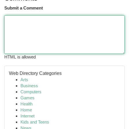
Submit a Comment
HTML is allowed
Web Directory Categories
Arts
Business
Computers
Games
Health
Home
Internet
Kids and Teens
News