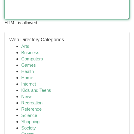
HTML is allowed
Web Directory Categories
Arts
Business
Computers
Games
Health
Home
Internet
Kids and Teens
News
Recreation
Reference
Science
Shopping
Society