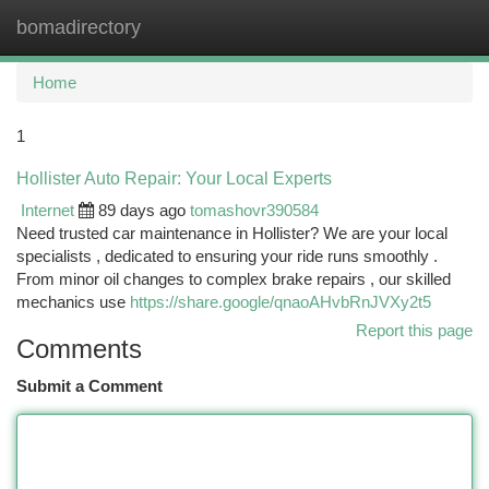
bomadirectory
Togg
navi
Home
1
Hollister Auto Repair: Your Local Experts
Internet
89 days ago
tomashovr390584
Need trusted car maintenance in Hollister? We are your local
specialists , dedicated to ensuring your ride runs smoothly .
From minor oil changes to complex brake repairs , our skilled
mechanics use
https://share.google/qnaoAHvbRnJVXy2t5
Report this page
Comments
Submit a Comment