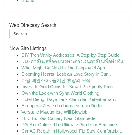
Sports
Web Directory Search
New Site Listings
DIY Tron Vanity Addresses: A Step-by-Step Guide
lv66 คาสิโน สล็อต แนวทางการเล่นคาสิโนเพื่อทำเงิน
What Might Be Next In The Fairplay24 App
Blooming Hearts: Lesbian Love Story in Cur...
다낭 베안스파: 숨겨진 휴양의 보석
Invest In Gold Coins for Smart Prosperity Prote...
Own the Look with Syna World Clothing
Hotel Dieng: Daya Tarik Alam dan Ketentraman ...
Recuperaçãeste do dados em uberlândia
Versaute M&ouml;se Will Blowjob
THC Edibles Calgary Near Stampede
PG Slot Online: The Ultimate Guide for Beginners
Car AC Repair In Hollywood, FL: Stay Comfortabl...