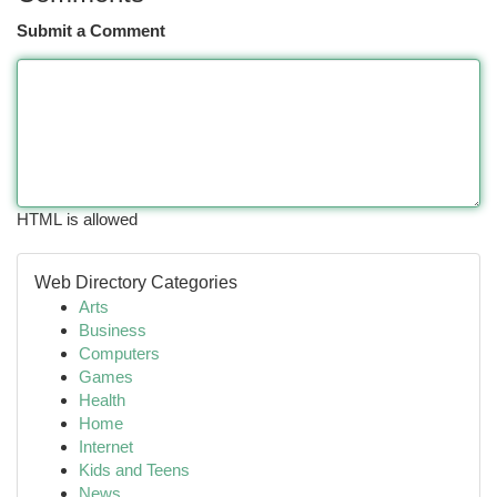
Submit a Comment
HTML is allowed
Web Directory Categories
Arts
Business
Computers
Games
Health
Home
Internet
Kids and Teens
News