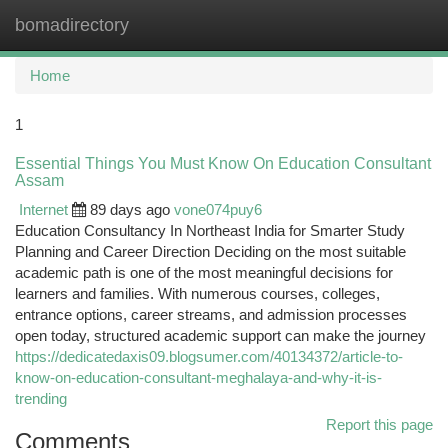
bomadirectory
Togg
navi
Home
1
Essential Things You Must Know On Education Consultant
Assam
Internet
89 days ago
vone074puy6
Education Consultancy In Northeast India for Smarter Study
Planning and Career Direction Deciding on the most suitable
academic path is one of the most meaningful decisions for
learners and families. With numerous courses, colleges,
entrance options, career streams, and admission processes
open today, structured academic support can make the journey
https://dedicatedaxis09.blogsumer.com/40134372/article-to-
know-on-education-consultant-meghalaya-and-why-it-is-
trending
Report this page
Comments