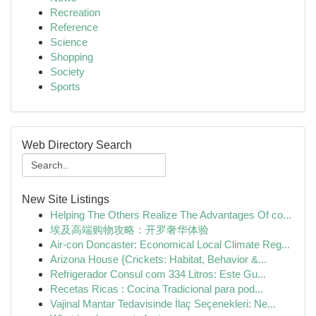
Recreation
Reference
Science
Shopping
Society
Sports
Web Directory Search
New Site Listings
Helping The Others Realize The Advantages Of co...
埃及高端购物攻略：开罗奢华体验
Air-con Doncaster: Economical Local Climate Reg...
Arizona House {Crickets: Habitat, Behavior &...
Refrigerador Consul com 334 Litros: Este Gu...
Recetas Ricas : Cocina Tradicional para pod...
Vajinal Mantar Tedavisinde İlaç Seçenekleri: Ne...