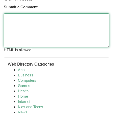
Submit a Comment
HTML is allowed
Web Directory Categories
Arts
Business
Computers
Games
Health
Home
Internet
Kids and Teens
News