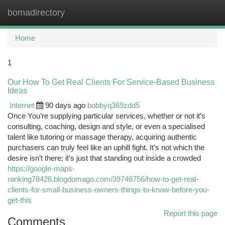
bomadirectory
Togg
navi
Home
1
Our How To Get Real Clients For Service-Based Business
Ideas
Internet
90 days ago
bobbyq369zdd5
Once You’re supplying particular services, whether or not it’s
consulting, coaching, design and style, or even a specialised
talent like tutoring or massage therapy, acquiring authentic
purchasers can truly feel like an uphill fight. It’s not which the
desire isn’t there; it's just that standing out inside a crowded
https://google-maps-
ranking78426.blogdomago.com/39748756/how-to-get-real-
clients-for-small-business-owners-things-to-know-before-you-
get-this
Report this page
Comments