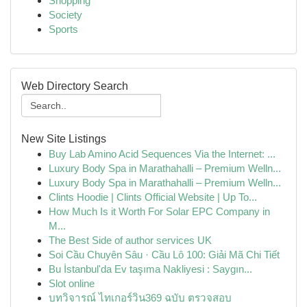
Shopping
Society
Sports
Web Directory Search
New Site Listings
Buy Lab Amino Acid Sequences Via the Internet: ...
Luxury Body Spa in Marathahalli – Premium Welln...
Luxury Body Spa in Marathahalli – Premium Welln...
Clints Hoodie | Clints Official Website | Up To...
How Much Is it Worth For Solar EPC Company in
M...
The Best Side of author services UK
Soi Cầu Chuyên Sâu · Cầu Lô 100: Giải Mã Chi Tiết
Bu İstanbul'da Ev taşıma Nakliyesi : Saygın...
Slot online
บทวิจารณ์ ไทเกอร์วิน369 ฉบับ ตรวจสอบ