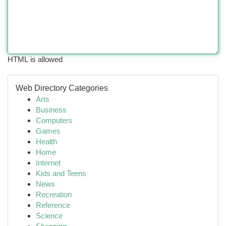
HTML is allowed
Web Directory Categories
Arts
Business
Computers
Games
Health
Home
Internet
Kids and Teens
News
Recreation
Reference
Science