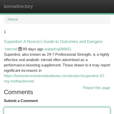
bomadirectory
Togg
navi
Home
1
Superdrol: A Novice's Guide to Outcomes and Dangers
Internet
89 days ago
anitaefxq088851
Superdrol, also known as 24-7 Professional Strength, is a highly
effective oral anabolic steroid often advertised as a
performance-boosting supplement. Those drawn to it may report
significant increases in
https://testosteronesteroidsatlanta.com/product/superdrol-10-
mg-methasterone/
Report this page
Comments
Submit a Comment