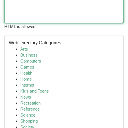
HTML is allowed
Web Directory Categories
Arts
Business
Computers
Games
Health
Home
Internet
Kids and Teens
News
Recreation
Reference
Science
Shopping
Society