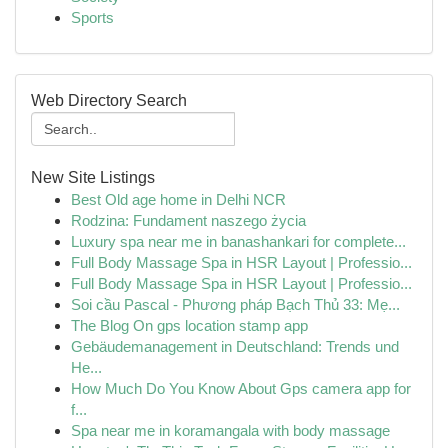
Sports
Web Directory Search
New Site Listings
Best Old age home in Delhi NCR
Rodzina: Fundament naszego życia
Luxury spa near me in banashankari for complete...
Full Body Massage Spa in HSR Layout | Professio...
Full Body Massage Spa in HSR Layout | Professio...
Soi cầu Pascal - Phương pháp Bạch Thủ 33: Mẹ...
The Blog On gps location stamp app
Gebäudemanagement in Deutschland: Trends und
He...
How Much Do You Know About Gps camera app for
f...
Spa near me in koramangala with body massage