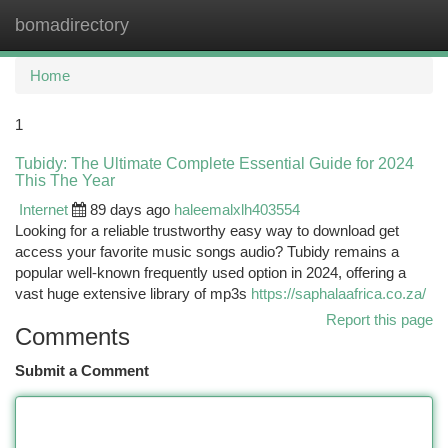
bomadirectory
Togg
navi
Home
1
Tubidy: The Ultimate Complete Essential Guide for 2024
This The Year
Internet
89 days ago
haleemalxlh403554
Looking for a reliable trustworthy easy way to download get
access your favorite music songs audio? Tubidy remains a
popular well-known frequently used option in 2024, offering a
vast huge extensive library of mp3s
https://saphalaafrica.co.za/
Report this page
Comments
Submit a Comment