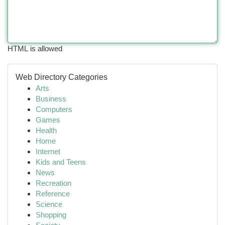
HTML is allowed
Web Directory Categories
Arts
Business
Computers
Games
Health
Home
Internet
Kids and Teens
News
Recreation
Reference
Science
Shopping