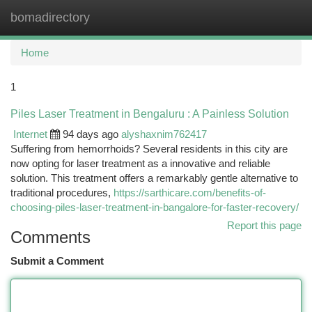
bomadirectory
Togg
navi
Home
1
Piles Laser Treatment in Bengaluru : A Painless Solution
Internet
94 days ago
alyshaxnim762417
Suffering from hemorrhoids? Several residents in this city are
now opting for laser treatment as a innovative and reliable
solution. This treatment offers a remarkably gentle alternative to
traditional procedures,
https://sarthicare.com/benefits-of-
choosing-piles-laser-treatment-in-bangalore-for-faster-recovery/
Report this page
Comments
Submit a Comment