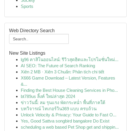
Society
Sports
Web Directory Search
New Site Listings
lg96 คาสิโนออนไลน์: รีวิวสุดฮิตและโปรโมชั่นใหม่...
AI SEO: The Future of Search Ranking
Xiên 2 MB · Xiên 3 Chuẩn: Phân tích chi tiết
X666 Game Download – Latest Version, Features
&...
Finding the Best House Cleaning Services in Pho...
bt789us ลิ้งค์ ใหม่ล่าสุด 2024
ข่าววันนี้: ลม รุนแรง พัดกระหน่ำ พื้นที่ภาคใต้
บทวิจารณ์ ไทเกอร์วิน369 แบบ ครบถ้วน
Unlock Velocity & Privacy: Your Guide to Fast O...
Yes, Good Sattva songbird bangalore Do Exist
scheduling a web based Pet Shop get and shippin...