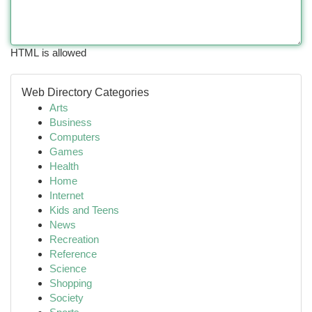
HTML is allowed
Web Directory Categories
Arts
Business
Computers
Games
Health
Home
Internet
Kids and Teens
News
Recreation
Reference
Science
Shopping
Society