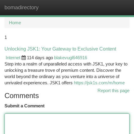
bomadirectory
Togg
navi
Home
1
Unlocking JSK1: Your Gateway to Exclusive Content
Internet
114 days ago
blakevugl646916
Step into a realm of unparalleled access with JSK1, your key to
unlocking a treasure trove of premium content. Discover the
world beyond the ordinary as you venture into a universe of
unrivaled experiences. JSK1 offers
https://jsk1s.com/m/home
Report this page
Comments
Submit a Comment