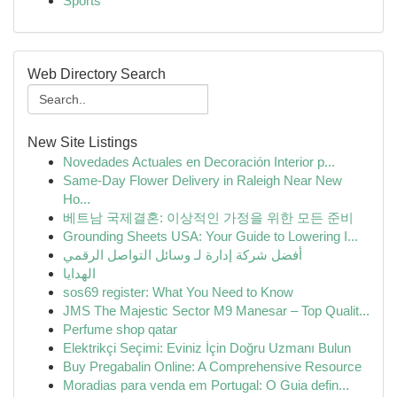
Sports
Web Directory Search
New Site Listings
Novedades Actuales en Decoración Interior p...
Same-Day Flower Delivery in Raleigh Near New
Ho...
베트남 국제결혼: 이상적인 가정을 위한 모든 준비
Grounding Sheets USA: Your Guide to Lowering I...
أفضل شركة إدارة لـ وسائل التواصل الرقمي
الهدايا
sos69 register: What You Need to Know
JMS The Majestic Sector M9 Manesar – Top Qualit...
Perfume shop qatar
Elektrikçi Seçimi: Eviniz İçin Doğru Uzmanı Bulun
Buy Pregabalin Online: A Comprehensive Resource
Moradias para venda em Portugal: O Guia defin...