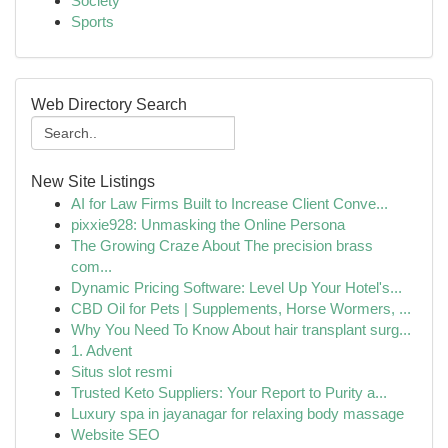
Society
Sports
Web Directory Search
New Site Listings
AI for Law Firms Built to Increase Client Conve...
pixxie928: Unmasking the Online Persona
The Growing Craze About The precision brass
com...
Dynamic Pricing Software: Level Up Your Hotel's...
CBD Oil for Pets | Supplements, Horse Wormers, ...
Why You Need To Know About hair transplant surg...
1. Advent
Situs slot resmi
Trusted Keto Suppliers: Your Report to Purity a...
Luxury spa in jayanagar for relaxing body massage
Website SEO