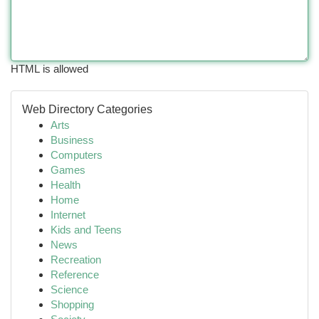
HTML is allowed
Web Directory Categories
Arts
Business
Computers
Games
Health
Home
Internet
Kids and Teens
News
Recreation
Reference
Science
Shopping