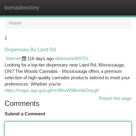
bomadirectory
Togg
navi
Home
1
Dispensary By Laird Rd
Internet
116 days ago
dillanrdzk069751
Looking for a top-tier dispensary near Laird Rd, Mississauga,
ON? The Woods Cannabis - Mississauga offers a premium
selection of high-quality cannabis products tailored to meet your
preferences. Whether you’re
https://maps.app.goo.gl/rm9MvW98kmbrDoyg8
Report this page
Comments
Submit a Comment