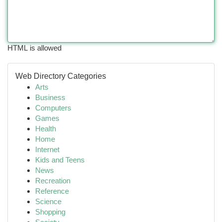
HTML is allowed
Web Directory Categories
Arts
Business
Computers
Games
Health
Home
Internet
Kids and Teens
News
Recreation
Reference
Science
Shopping