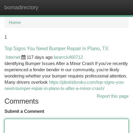
bomadirectory
Togg
navi
Home
1
Top Signs You Need Bumper Repair in Plano, TX
Internet
117 days ago
lararrck460712
Identifying Bumper Issues After a Minor Crash If you've recently
experienced a fender bender in our community, you're likely
wondering whether your bumper requires professional attention.
Many drivers overlook
https://pbskidsroku.com/top-signs-you-
need-bumper-repair-in-plano-tx-after-a-minor-crash/
Report this page
Comments
Submit a Comment