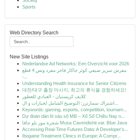
Society
Sports
Web Directory Search
New Site Listings
Nederlandse Ad Networks: Een Overzicht voor 2026
مفرش سرير صيفي كوثر جاكار فاخر مفرد ونص 4 قطع
-...
Understanding Health Insurance for Senior Citizens
대전/대구 출장 마사지, 최고의 휴식을 경험하세요!
كلايف كريستيان - العبادي للعطور
اشتراك سمارترز: التوضيح الشامل لخيارات و ال...
Keywords: gaming, esports, competition, tournam...
Dự đoán dàn lô sáu số MB – Xổ Số Chiều Nay n...
شجرة موز بلو جافا Musa Cavendishii var. Blue Java
Accessing Real-Time Futures Data: A Developer's...
Ibogaine Treatment Clinics in Europe: A Compr...