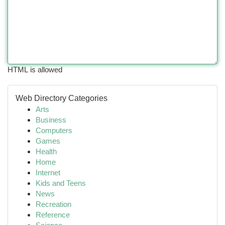
HTML is allowed
Web Directory Categories
Arts
Business
Computers
Games
Health
Home
Internet
Kids and Teens
News
Recreation
Reference