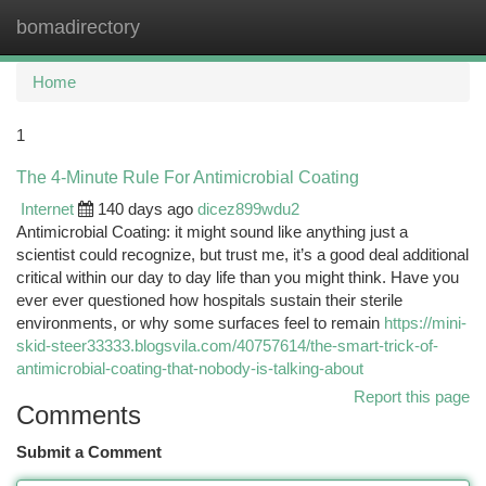
bomadirectory
Togg
navi
Home
1
The 4-Minute Rule For Antimicrobial Coating
Internet
140 days ago
dicez899wdu2
Antimicrobial Coating: it might sound like anything just a
scientist could recognize, but trust me, it’s a good deal additional
critical within our day to day life than you might think. Have you
ever ever questioned how hospitals sustain their sterile
environments, or why some surfaces feel to remain
https://mini-
skid-steer33333.blogsvila.com/40757614/the-smart-trick-of-
antimicrobial-coating-that-nobody-is-talking-about
Report this page
Comments
Submit a Comment