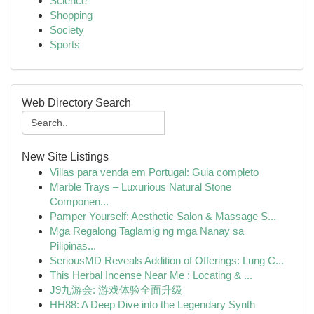
Science
Shopping
Society
Sports
Web Directory Search
New Site Listings
Villas para venda em Portugal: Guia completo
Marble Trays – Luxurious Natural Stone
Componen...
Pamper Yourself: Aesthetic Salon & Massage S...
Mga Regalong Taglamig ng mga Nanay sa
Pilipinas...
SeriousMD Reveals Addition of Offerings: Lung C...
This Herbal Incense Near Me : Locating & ...
J9九游会: 游戏体验全面升级
HH88: A Deep Dive into the Legendary Synth