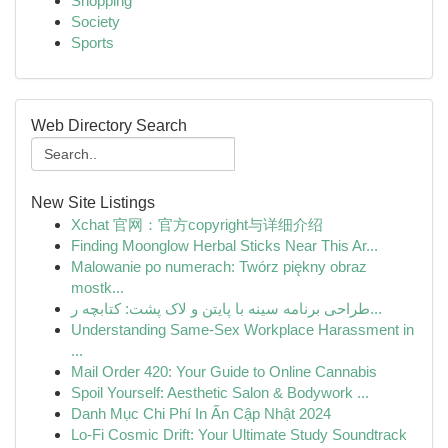
Shopping
Society
Sports
Web Directory Search
New Site Listings
Xchat 官网：官方copyright与详细介绍
Finding Moonglow Herbal Sticks Near This Ar...
Malowanie po numerach: Twórz piękny obraz
mostk...
طراحی برنامه سینه با پایتن و لاک پشت: کتابچه ر...
Understanding Same-Sex Workplace Harassment in
...
Mail Order 420: Your Guide to Online Cannabis
Spoil Yourself: Aesthetic Salon & Bodywork ...
Danh Mục Chi Phí In Ấn Cập Nhật 2024
Lo-Fi Cosmic Drift: Your Ultimate Study Soundtrack