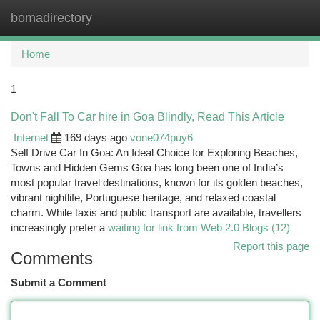
bomadirectory
Togg
navi
Home
1
Don't Fall To Car hire in Goa Blindly, Read This Article
Internet
169 days ago
vone074puy6
Self Drive Car In Goa: An Ideal Choice for Exploring Beaches,
Towns and Hidden Gems Goa has long been one of India’s
most popular travel destinations, known for its golden beaches,
vibrant nightlife, Portuguese heritage, and relaxed coastal
charm. While taxis and public transport are available, travellers
increasingly prefer a
waiting for link from Web 2.0 Blogs (12)
Report this page
Comments
Submit a Comment