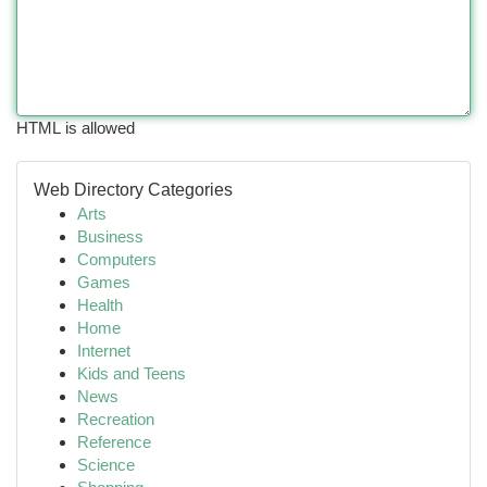
HTML is allowed
Web Directory Categories
Arts
Business
Computers
Games
Health
Home
Internet
Kids and Teens
News
Recreation
Reference
Science