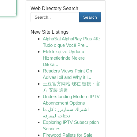
Web Directory Search
Search
New Site Listings
AlphaSat AlphaPlay Plus 4K:
Tudo o que Você Pre...
Elektrikçi ve Uyducu
Hizmetlerinde Nelere
Dikka...
Readers Views Point On
Adivasi oil and Why it i...
土豆官方网站 现在 链接：官
方 安装 通道
Understanding Modern IPTV
Abonnement Options
اشتراك سمارترز : كل ما
تحتاجه لمعرفة
Exploring IPTV Subscription
Services
Firewood Pallets for Sale: