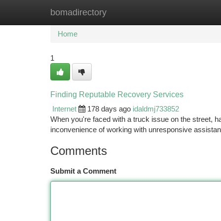
bomadirectory
Home
New Site Listings
Add Site
Ca
Home
1
Finding Reputable Recovery Services
Internet
178 days ago
idaldmj733852
When you're faced with a truck issue on the street, ha
inconvenience of working with unresponsive assistanc
Comments
Submit a Comment