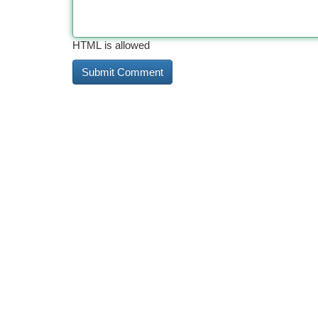
HTML is allowed