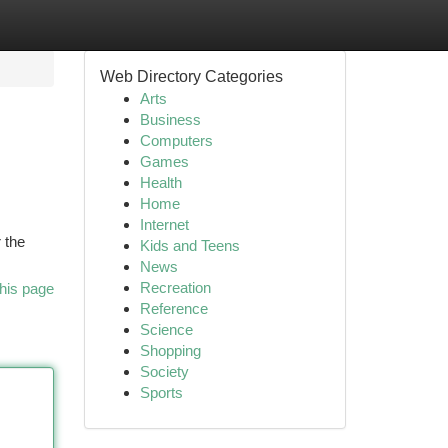
Web Directory Categories
Arts
Business
Computers
Games
Health
Home
Internet
 the
Kids and Teens
News
Recreation
his page
Reference
Science
Shopping
Society
Sports