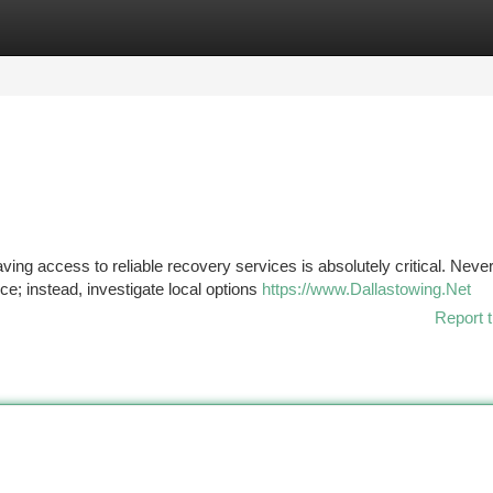
tegories
Register
Login
ving access to reliable recovery services is absolutely critical. Never
e; instead, investigate local options
https://www.Dallastowing.Net
Report t