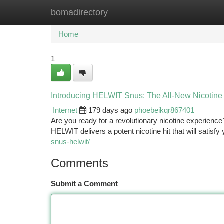
bomadirectory
Home
New Site Listings
Add Site
Ca
Home
1
Introducing HELWIT Snus: The All-New Nicotine
Internet
179 days ago
phoebeikqr867401
Are you ready for a revolutionary nicotine experience
HELWIT delivers a potent nicotine hit that will satisf
snus-helwit/
Comments
Submit a Comment