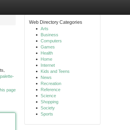
Web Directory Categories
Arts
Business
Computers
Games
Health
Home
Internet
ts,
Kids and Teens
palette-
News
Recreation
Reference
his page
Science
Shopping
Society
Sports