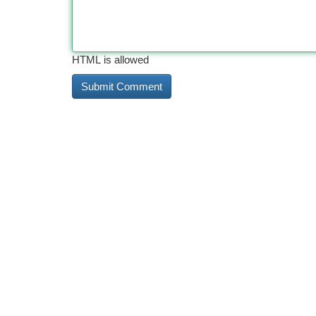
HTML is allowed