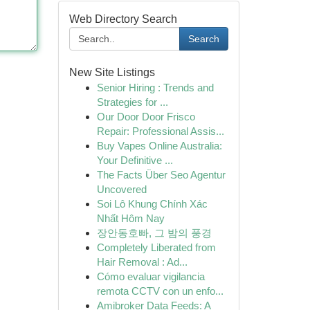
Web Directory Search
Search
New Site Listings
Senior Hiring : Trends and
Strategies for ...
Our Door Door Frisco
Repair: Professional Assis...
Buy Vapes Online Australia:
Your Definitive ...
The Facts Über Seo Agentur
Uncovered
Soi Lô Khung Chính Xác
Nhất Hôm Nay
장안동호빠, 그 밤의 풍경
Completely Liberated from
Hair Removal : Ad...
Cómo evaluar vigilancia
remota CCTV con un enfo...
Amibroker Data Feeds: A