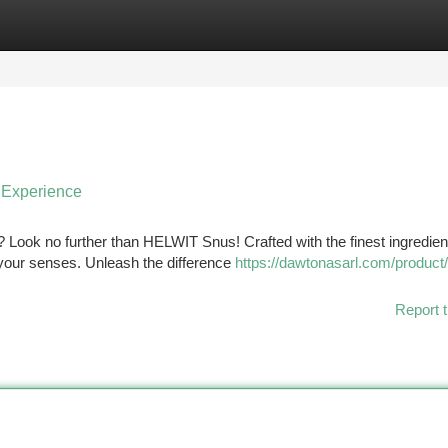
tegories
Register
Login
 Experience
? Look no further than HELWIT Snus! Crafted with the finest ingredien
y your senses. Unleash the difference
https://dawtonasarl.com/product/
Report t