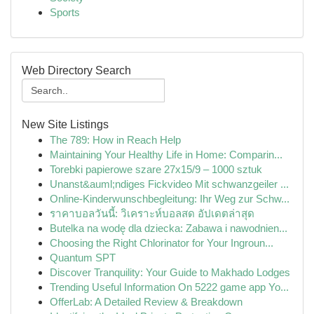
Sports
Web Directory Search
New Site Listings
The 789: How in Reach Help
Maintaining Your Healthy Life in Home: Comparin...
Torebki papierowe szare 27x15/9 – 1000 sztuk
Unanst&auml;ndiges Fickvideo Mit schwanzgeiler ...
Online-Kinderwunschbegleitung: Ihr Weg zur Schw...
ราคาบอลวันนี้: วิเคราะห์บอลสด อัปเดตล่าสุด
Butelka na wodę dla dziecka: Zabawa i nawodnien...
Choosing the Right Chlorinator for Your Ingroun...
Quantum SPT
Discover Tranquility: Your Guide to Makhado Lodges
Trending Useful Information On 5222 game app Yo...
OfferLab: A Detailed Review & Breakdown