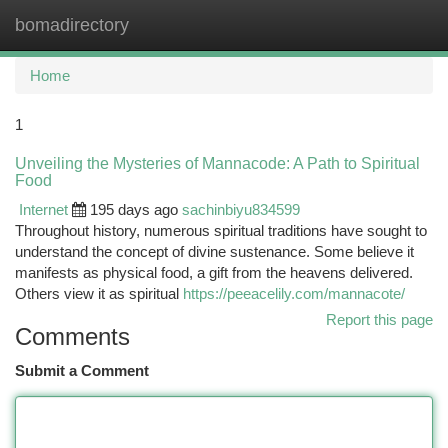
bomadirectory
Togg
navi
Home
1
Unveiling the Mysteries of Mannacode: A Path to Spiritual
Food
Internet
195 days ago
sachinbiyu834599
Throughout history, numerous spiritual traditions have sought to
understand the concept of divine sustenance. Some believe it
manifests as physical food, a gift from the heavens delivered.
Others view it as spiritual
https://peeacelily.com/mannacote/
Report this page
Comments
Submit a Comment