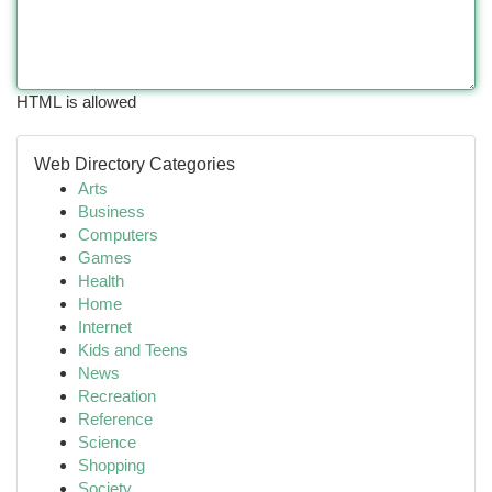
HTML is allowed
Web Directory Categories
Arts
Business
Computers
Games
Health
Home
Internet
Kids and Teens
News
Recreation
Reference
Science
Shopping
Society