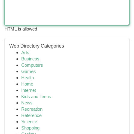
HTML is allowed
Web Directory Categories
Arts
Business
Computers
Games
Health
Home
Internet
Kids and Teens
News
Recreation
Reference
Science
Shopping