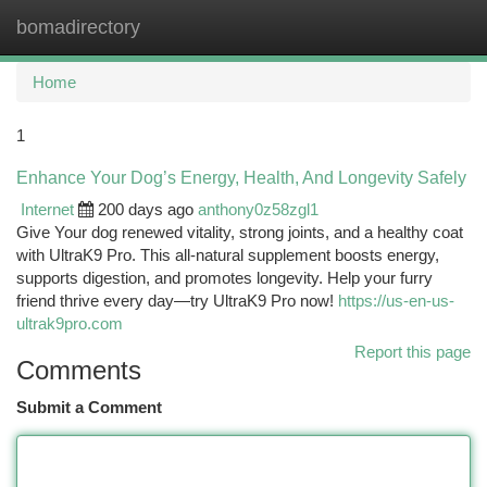
bomadirectory
Togg
navi
Home
1
Enhance Your Dog’s Energy, Health, And Longevity Safely
Internet
200 days ago
anthony0z58zgl1
Give Your dog renewed vitality, strong joints, and a healthy coat
with UltraK9 Pro. This all-natural supplement boosts energy,
supports digestion, and promotes longevity. Help your furry
friend thrive every day—try UltraK9 Pro now!
https://us-en-us-
ultrak9pro.com
Report this page
Comments
Submit a Comment