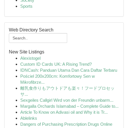
Society
Sports
Web Directory Search
New Site Listings
Alexistogel
Custom ID Cards UK: A Rising Trend?
IDNCash: Panduan Utama Dan Cara Daftar Terbaru
Pościel 200x200cm: Komfortowy Sen w
Mikrofibrze...
離乳食作りもアウトドアも楽々！フードプロセッ
サ...
Sexgeiles Callgirl Wird von der Freundin unbarm...
Margalla Orchards Islamabad – Complete Guide to...
Article To Know on Adivasi oil and Why it is Tr...
Ablelinks
Dangers of Purchasing Prescription Drugs Online