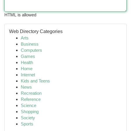
HTML is allowed
Web Directory Categories
Arts
Business
Computers
Games
Health
Home
Internet
Kids and Teens
News
Recreation
Reference
Science
Shopping
Society
Sports