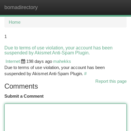
bomadirectory
Togg
navi
Home
1
Due to terms of use violation, your account has been
suspended by Akismet Anti-Spam Plugin.
Internet
198 days ago
mahekks
Due to terms of use violation, your account has been
suspended by Akismet Anti-Spam Plugin.
#
Report this page
Comments
Submit a Comment