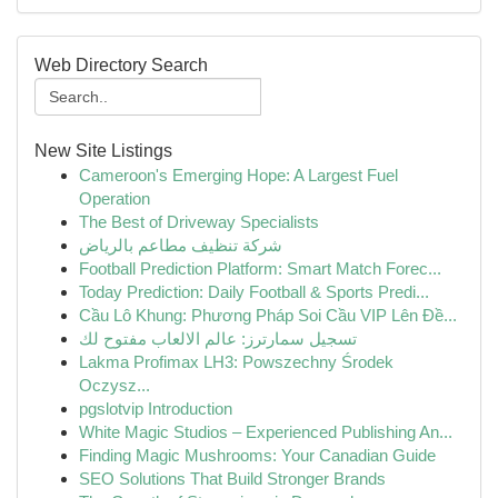
Web Directory Search
New Site Listings
Cameroon's Emerging Hope: A Largest Fuel
Operation
The Best of Driveway Specialists
شركة تنظيف مطاعم بالرياض
Football Prediction Platform: Smart Match Forec...
Today Prediction: Daily Football & Sports Predi...
Cầu Lô Khung: Phương Pháp Soi Cầu VIP Lên Đề...
تسجيل سمارترز: عالم الالعاب مفتوح لك
Lakma Profimax LH3: Powszechny Środek
Oczysz...
pgslotvip Introduction
White Magic Studios – Experienced Publishing An...
Finding Magic Mushrooms: Your Canadian Guide
SEO Solutions That Build Stronger Brands